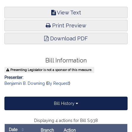
View Text
Print Preview
Download PDF
Bill Information
Presenting Legislator is not a sponsor of this measure.
Presenter:
Benjamin B. Downing
(
By Request
)
Bill History
Displaying 4 actions for Bill S.938
Date
Branch
Action