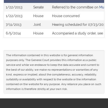
Bill
1/22/2013
Senate
Referred to the committee on
Munic
History
1/22/2013
House
House concurred
7/11/2013
Joint
Hearing scheduled for 07/23/2013 
6/5/2014
House
Accompanied a study order, see
H4
The information contained in this website is for general information
purposes only. The General Court provides this information as a public
service and while we endeavor to keep the data accurate and current to
the best of our ability, we make no representations or warranties of any
kind, express or implied, about the completeness, accuracy, reliability,
suitability or availability with respect to the website or the information
contained on the website for any purpose. Any reliance you place on such
information is therefore strictly at your own risk.
Site