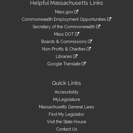
Helpful Massachusetts Links
Information
Mass.gov
&
link
Commonwealth Employment Opportunities
to
Links
link
Secretary of the Commonwealth
an
to
link
Mass DOT
external
an
to
link
site
Boards & Commissions
external
an
to
link
site
Non-Profits & Charities
external
an
to
link
site
Libraries
external
an
to
link
site
Google Translate
external
an
to
link
site
external
an
to
site
external
an
Quick Links
site
external
Accessibility
site
MyLegislature
Massachusetts General Laws
Find My Legislator
Visit the State House
Contact Us