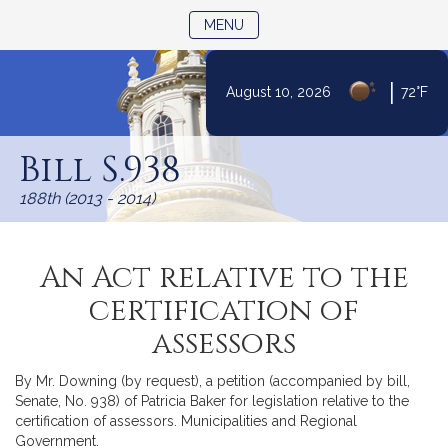
TOGGLE NAVIGATION
MENU
|
August 10, 2026
72°F
Skip
to
Bill S.938
Content
188th (2013 - 2014)
An Act relative to the
certification of
assessors
By Mr. Downing (by request), a petition (accompanied by bill,
Senate, No. 938) of Patricia Baker for legislation relative to the
certification of assessors. Municipalities and Regional
Government.