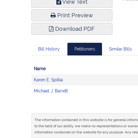
View Text
Infor
Print Preview
Download PDF
Bill History
Petitioners
Similar Bills
Name
Bill
Karen E. Spilka
CoSponsors
and
Michael J. Barrett
Original
Petitioner(s)
The information contained in this website is for general infor
to the best of our ability, we make no representations or warrant
information contained on the website for any purpose. Any relia