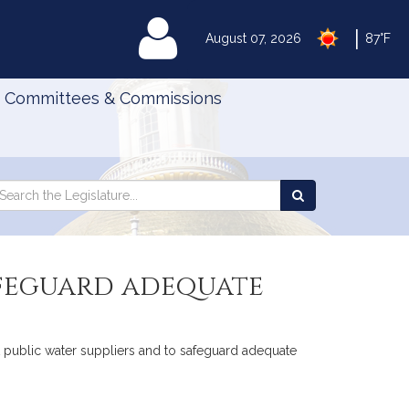
|
MyLegislature
August 07, 2026
87°F
Committees & Commissions
Search
arch
Search
e
the
gislature
Legislature
safeguard adequate
ist public water suppliers and to safeguard adequate