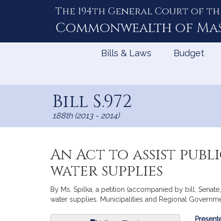
The 194th General Court of th
Skip
to
Commonwealth of
Ma
Content
Bills & Laws
Budget
Bill S.972
188th (2013 - 2014)
An Act to assist pub
water supplies
By Ms. Spilka, a petition (accompanied by bill, Senate,
water supplies. Municipalities and Regional Governme
Bill
Presente