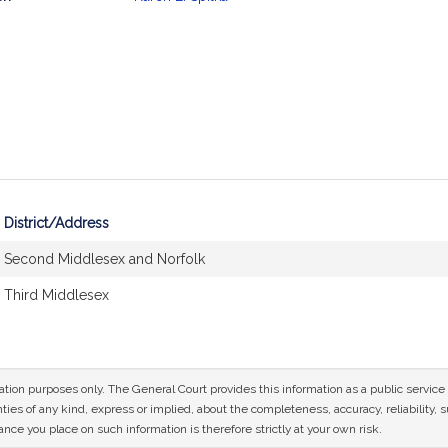
mation
District/Address
Second Middlesex and Norfolk
Third Middlesex
mation purposes only. The General Court provides this information as a public servi
ies of any kind, express or implied, about the completeness, accuracy, reliability, sui
nce you place on such information is therefore strictly at your own risk.