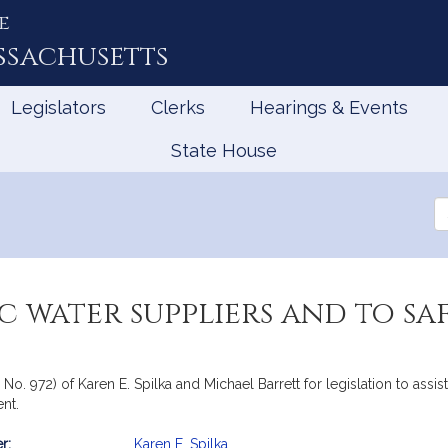
e
ssachusetts
Legislators
Clerks
Hearings & Events
State House
Se
th
Le
lic water suppliers and to 
 No. 972) of Karen E. Spilka and Michael Barrett for legislation to ass
nt.
r:
Karen E. Spilka