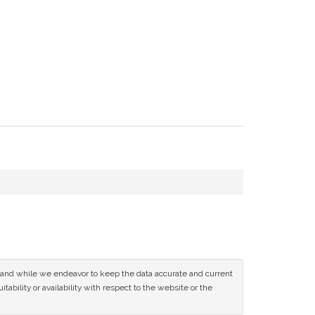
ce and while we endeavor to keep the data accurate and current
tability or availability with respect to the website or the