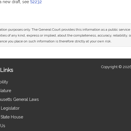
 new draft, see
S2232
mation purposes only. The General Court provides this information as a public servi
ies of any kind, express or implied, about the completeness, accuracy, reliability, sui
nce you place on such information is therefore strictly at your own risk.
Copyright © 2026
Links
ility
lature
usetts General Laws
Legislator
e State House
 Us