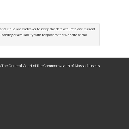
ce and while we endeavor to keep the data accurate and current
tability or availability with respect to the website or the
 The General Court of the Commonwealth of Massachusetts