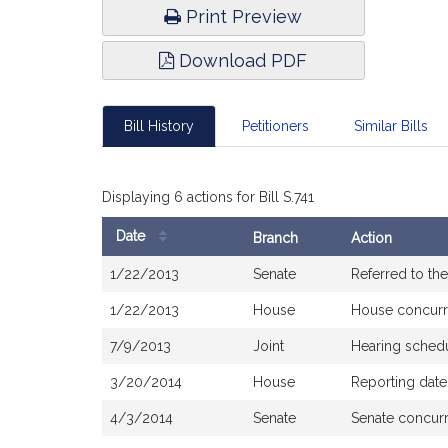
Print Preview
Download PDF
Bill History
Petitioners
Similar Bills
Displaying 6 actions for Bill S.741
Date
Branch
Action
Bill
1/22/2013
Senate
Referred to th
History
1/22/2013
House
House concur
7/9/2013
Joint
Hearing sched
3/20/2014
House
Reporting dat
4/3/2014
Senate
Senate concur