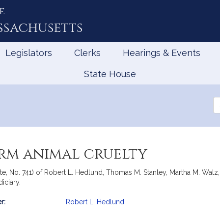
e
ssachusetts
Legislators
Clerks
Hearings & Events
State House
Se
th
Le
arm animal cruelty
ate, No. 741) of Robert L. Hedlund, Thomas M. Stanley, Martha M. Wal
iciary.
r:
Robert L. Hedlund
mation