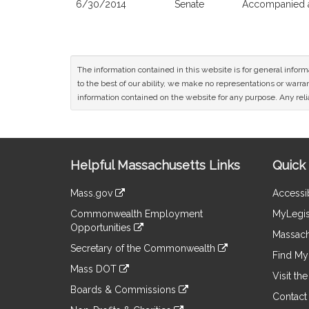
6/30/2014
Senate
Accompanied a
The information contained in this website is for general infor
to the best of our ability, we make no representations or warrant
information contained on the website for any purpose. Any relia
Site
Helpful Massachusetts Links
Quick 
Information
Mass.gov
Accessib
&
link
Commonwealth Employment
MyLegis
to
Links
Opportunities
an
Massach
link
external
Secretary of the Commonwealth
to
Find My 
site
link
an
Mass DOT
to
Visit th
external
link
an
Boards & Commissions
site
to
Contact
external
link