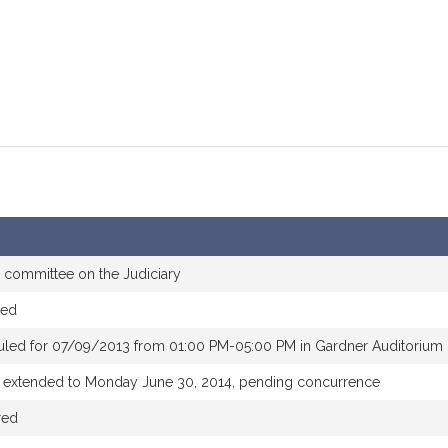
e committee on the Judiciary
red
uled for 07/09/2013 from 01:00 PM-05:00 PM in Gardner Auditorium
e extended to Monday June 30, 2014, pending concurrence
red