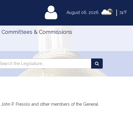
|
MyLegislature
August 06, 2026
74°F
Committees & Commissions
Search
arch
Search
e
the
gislature
Legislature
z, John P. Fresolo and other members of the General