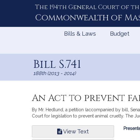
The 194th General Court of th
Skip
to
Commonwealth of
Ma
Content
Bills & Laws
Budget
Bill S.741
188th (2013 - 2014)
An Act to prevent f
By Mr. Hedlund, a petition (accompanied by bill, Sen
Court for legislation to prevent animal cruelty. The Jud
Bill
Presente
View Text
Infor