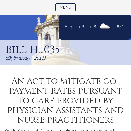
TOGGLE NAVIGATION
MENU
|
August 08, 2026
84°F
Skip
to
Bill H.1035
Content
189th (2015 - 2016)
An Act to mitigate co-
payment rates pursuant
to care provided by
physician assistants and
nurse practitioners
By Mr. Speliotis of Danvers, a petition (accompanied by bill,