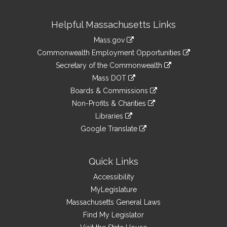
Site
Helpful Massachusetts Links
Information
Mass.gov
&
link
Commonwealth Employment Opportunities
to
Links
link
Secretary of the Commonwealth
an
to
link
Mass DOT
external
an
to
link
site
Boards & Commissions
external
an
to
link
site
Non-Profits & Charities
external
an
to
link
site
Libraries
external
an
to
link
site
Google Translate
external
an
to
link
site
external
an
to
site
external
an
Quick Links
site
external
Accessibility
site
MyLegislature
Massachusetts General Laws
Find My Legislator