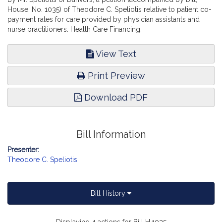
House, No. 1035) of Theodore C. Speliotis relative to patient co-
payment rates for care provided by physician assistants and
nurse practitioners. Health Care Financing.
View Text
Print Preview
Download PDF
Bill Information
Presenter:
Theodore C. Speliotis
Bill History