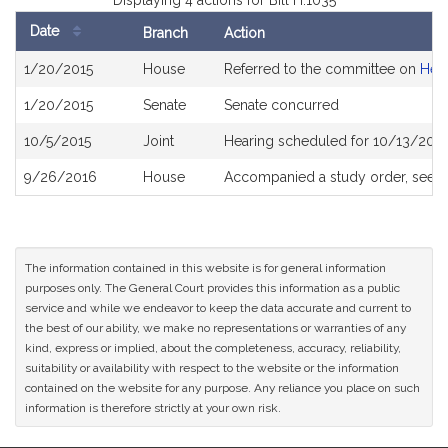
Displaying 4 actions for Bill H.1035
Date
Branch
Action
Bill
1/20/2015
House
Referred to the committee on
Heal
History
1/20/2015
Senate
Senate concurred
10/5/2015
Joint
Hearing scheduled for 10/13/2015
9/26/2016
House
Accompanied a study order, see
H
The information contained in this website is for general information
purposes only. The General Court provides this information as a public
service and while we endeavor to keep the data accurate and current to
the best of our ability, we make no representations or warranties of any
kind, express or implied, about the completeness, accuracy, reliability,
suitability or availability with respect to the website or the information
contained on the website for any purpose. Any reliance you place on such
information is therefore strictly at your own risk.