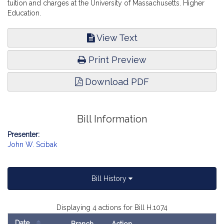
tuition and charges at the University of Massachusetts. Higher
Education.
View Text
Print Preview
Download PDF
Bill Information
Presenter:
John W. Scibak
Bill History
Displaying 4 actions for Bill H.1074
Date