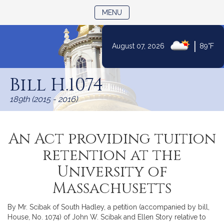
TOGGLE NAVIGATION
MENU
|
August 07, 2026
89°F
Skip
to
Bill H.1074
Content
189th (2015 - 2016)
An Act providing tuition
retention at the
University of
Massachusetts
By Mr. Scibak of South Hadley, a petition (accompanied by bill,
House, No. 1074) of John W. Scibak and Ellen Story relative to