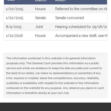
Branch
Action
Bill
1/20/2015
House
Referred to the committee on
High
History
1/20/2015
Senate
Senate concurred
8/4/2015
Joint
Hearing scheduled for 09/16/2015
1/21/2016
House
Accompanied a new draft, see
H39
The information contained in this website is for general information
purposes only. The General Court provides this information as a public
service and while we endeavor to keep the data accurate and current to
the best of our ability, we make no representations or warranties of any
kind, express or implied, about the completeness, accuracy, reliability,
suitability or availability with respect to the website or the information
contained on the website for any purpose. Any reliance you place on such
information is therefore strictly at your own risk.