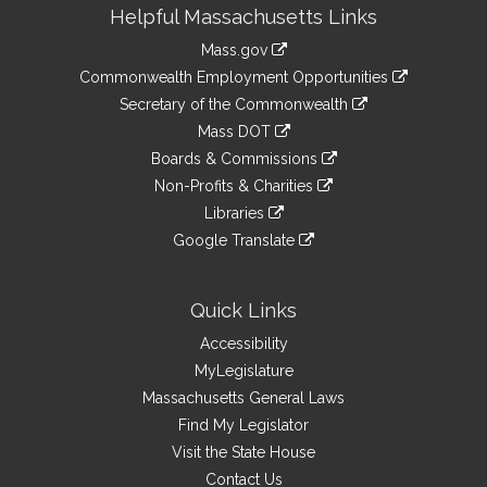
Site
Helpful Massachusetts Links
Information
Mass.gov
&
link
Commonwealth Employment Opportunities
to
Links
link
Secretary of the Commonwealth
an
to
link
Mass DOT
external
an
to
link
site
Boards & Commissions
external
an
to
link
site
Non-Profits & Charities
external
an
to
link
site
Libraries
external
an
to
link
site
Google Translate
external
an
to
link
site
external
an
to
site
external
an
Quick Links
site
external
Accessibility
site
MyLegislature
Massachusetts General Laws
Find My Legislator
Visit the State House
Contact Us