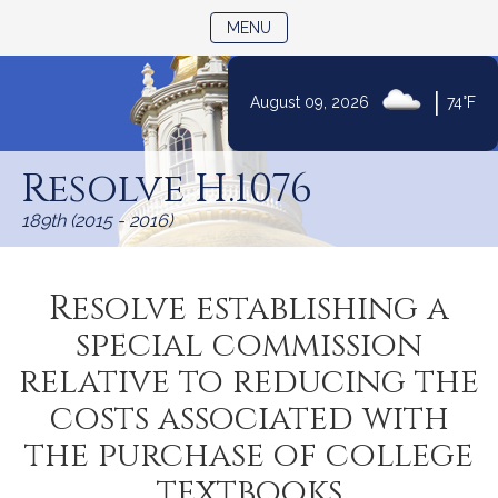
TOGGLE NAVIGATION
MENU
|
August 09, 2026
74°F
Skip
to
Resolve H.1076
Content
189th (2015 - 2016)
Resolve establishing a
special commission
relative to reducing the
costs associated with
the purchase of college
textbooks