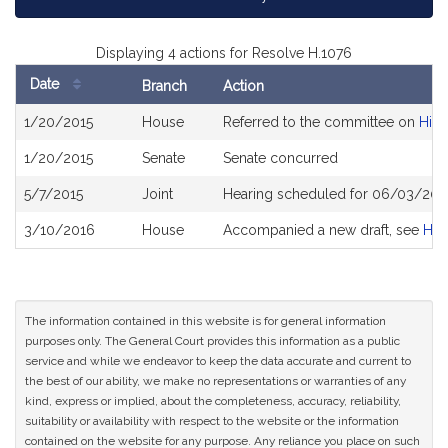
Displaying 4 actions for Resolve H.1076
Date
Branch
Action
Bill
1/20/2015
House
Referred to the committee on
High
History
1/20/2015
Senate
Senate concurred
5/7/2015
Joint
Hearing scheduled for 06/03/2015
3/10/2016
House
Accompanied a new draft, see
H4
The information contained in this website is for general information
purposes only. The General Court provides this information as a public
service and while we endeavor to keep the data accurate and current to
the best of our ability, we make no representations or warranties of any
kind, express or implied, about the completeness, accuracy, reliability,
suitability or availability with respect to the website or the information
contained on the website for any purpose. Any reliance you place on such