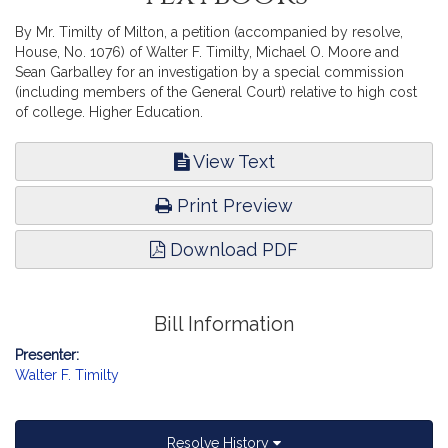
By Mr. Timilty of Milton, a petition (accompanied by resolve,
House, No. 1076) of Walter F. Timilty, Michael O. Moore and
Sean Garballey for an investigation by a special commission
(including members of the General Court) relative to high cost
of college. Higher Education.
View Text
Print Preview
Download PDF
Bill Information
Presenter:
Walter F. Timilty
Resolve History