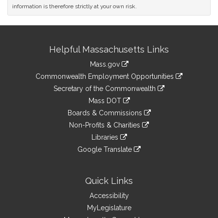
information is therefore strictly at your own risk.
Site
Helpful Massachusetts Links
Information
Mass.gov
&
link
Commonwealth Employment Opportunities
to
Links
link
Secretary of the Commonwealth
an
to
link
Mass DOT
external
an
to
link
site
Boards & Commissions
external
an
to
link
site
Non-Profits & Charities
external
an
to
link
site
Libraries
external
an
to
link
site
Google Translate
external
an
to
link
site
external
an
to
site
external
an
Quick Links
site
external
Accessibility
site
MyLegislature