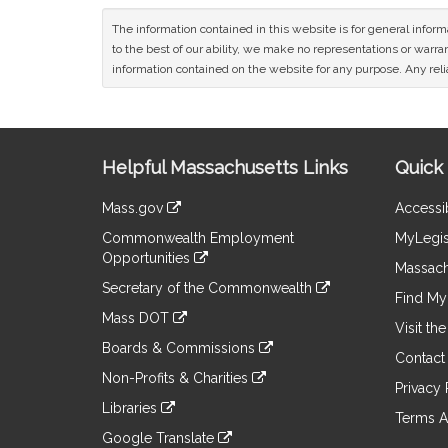
The information contained in this website is for general infor
to the best of our ability, we make no representations or warrant
information contained on the website for any purpose. Any relia
Site
Helpful Massachusetts Links
Quick 
Information
Mass.gov
Accessib
&
link
Commonwealth Employment
MyLegis
to
Links
Opportunities
an
Massach
link
external
Secretary of the Commonwealth
to
Find My 
site
link
an
Mass DOT
to
Visit th
external
link
an
Boards & Commissions
site
to
Contact
external
link
an
Non-Profits & Charities
site
to
Privacy 
external
link
an
Libraries
site
to
Terms A
external
link
an
Google Translate
site
to