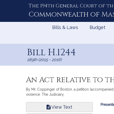
The 194th General Court of th
Skip
to
Commonwealth of
Ma
Content
Bills & Laws
Budget
Bill H.1244
189th (2015 - 2016)
An Act relative to t
By Mr. Coppinger of Boston, a petition (accompanied 
violence. The Judiciary.
Bill
Presente
View Text
Infor