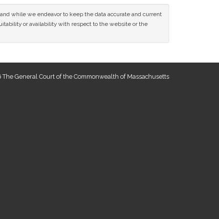
ce and while we endeavor to keep the data accurate and current
tability or availability with respect to the website or the
 The General Court of the Commonwealth of Massachusetts