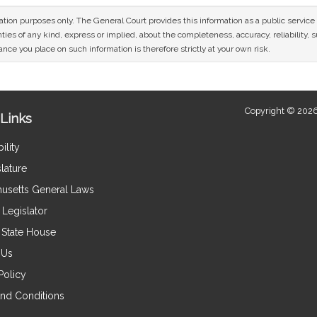
mation purposes only. The General Court provides this information as a public servi
ies of any kind, express or implied, about the completeness, accuracy, reliability, sui
nce you place on such information is therefore strictly at your own risk.
Copyright © 2026
Links
ility
lature
usetts General Laws
Legislator
e State House
 Us
Policy
nd Conditions