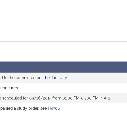
ed to the committee on
The Judiciary
 concurred
g scheduled for 09/16/2015 from 01:00 PM-05:00 PM in A-2
anied a study order, see
H4706