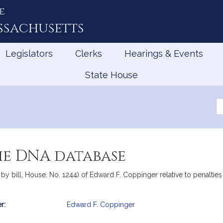
e
ssachusetts
Legislators
Clerks
Hearings & Events
State House
Se
th
Le
he DNA database
by bill, House, No. 1244) of Edward F. Coppinger relative to penalt
r:
Edward F. Coppinger
mation