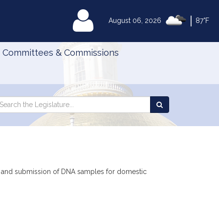
|
MyLegislature
August 06, 2026
87°F
Committees & Commissions
Search
arch
Search
e
the
gislature
Legislature
ies and submission of DNA samples for domestic