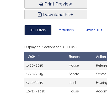
Print Preview
Download PDF
Bill History
Petitioners
Similar Bills
Displaying 4 actions for Bill H.1244
Date
Branch
Action
Bill
1/20/2015
House
Referr
History
1/20/2015
Senate
Senate
9/10/2015
Joint
Hearin
10/24/2016
House
Accomp