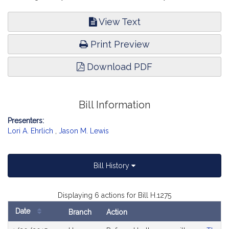
View Text
Print Preview
Download PDF
Bill Information
Presenters:
Lori A. Ehrlich
,
Jason M. Lewis
Bill History
Displaying 6 actions for Bill H.1275
Date
Branch
Action
Bill