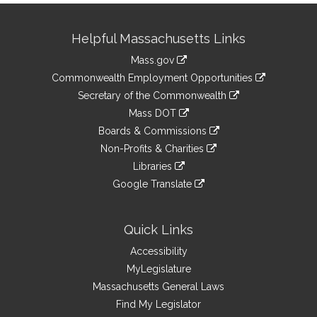
Site
Helpful Massachusetts Links
Information
Mass.gov
&
link
Commonwealth Employment Opportunities
to
Links
link
Secretary of the Commonwealth
an
to
link
Mass DOT
external
an
to
link
site
Boards & Commissions
external
an
to
link
site
Non-Profits & Charities
external
an
to
link
site
Libraries
external
an
to
link
site
Google Translate
external
an
to
link
site
external
an
to
site
external
an
Quick Links
site
external
Accessibility
site
MyLegislature
Massachusetts General Laws
Find My Legislator