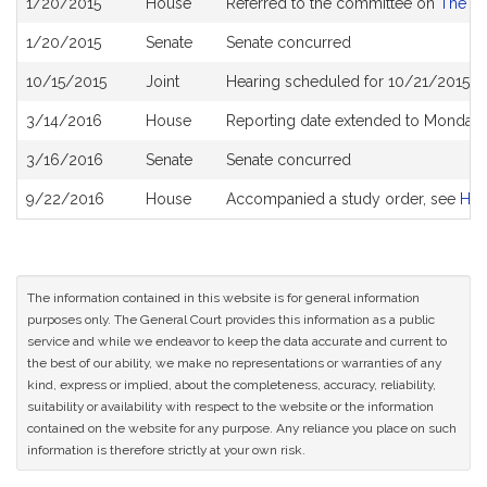
1/20/2015
House
Referred to the committee on
The Ju
History
1/20/2015
Senate
Senate concurred
10/15/2015
Joint
Hearing scheduled for 10/21/2015 f
3/14/2016
House
Reporting date extended to Monday 
3/16/2016
Senate
Senate concurred
9/22/2016
House
Accompanied a study order, see
H4
The information contained in this website is for general information
purposes only. The General Court provides this information as a public
service and while we endeavor to keep the data accurate and current to
the best of our ability, we make no representations or warranties of any
kind, express or implied, about the completeness, accuracy, reliability,
suitability or availability with respect to the website or the information
contained on the website for any purpose. Any reliance you place on such
information is therefore strictly at your own risk.