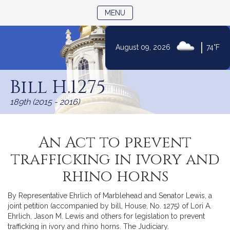
TOGGLE NAVIGATION
MENU
|
August 09, 2026
74°F
Skip
to
Bill H.1275
Content
189th (2015 - 2016)
An Act to prevent
trafficking in ivory and
rhino horns
By Representative Ehrlich of Marblehead and Senator Lewis, a
joint petition (accompanied by bill, House, No. 1275) of Lori A.
Ehrlich, Jason M. Lewis and others for legislation to prevent
trafficking in ivory and rhino horns. The Judiciary.