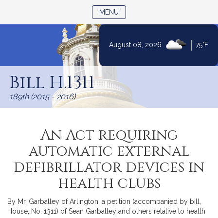
TOGGLE NAVIGATION
MENU
|
August 08, 2026
75°F
Skip
to
Bill H.1311
Content
189th (2015 - 2016)
An Act requiring
automatic external
defibrillator devices in
health clubs
By Mr. Garballey of Arlington, a petition (accompanied by bill,
House, No. 1311) of Sean Garballey and others relative to health