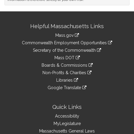
Site
Helpful Massachusetts Links
Information
Mass.gov
&
link
Commonwealth Employment Opportunities
to
Links
link
Secretary of the Commonwealth
an
to
link
Mass DOT
external
an
to
link
site
Boards & Commissions
external
an
to
link
site
Non-Profits & Charities
external
an
to
link
site
Libraries
external
an
to
link
site
Google Translate
external
an
to
link
site
external
an
to
site
external
an
Quick Links
site
external
Accessibility
site
MyLegislature
Massachusetts General Laws