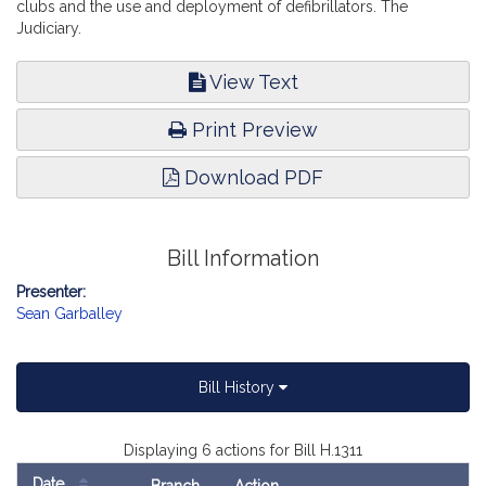
clubs and the use and deployment of defibrillators. The
Judiciary.
View Text
Print Preview
Download PDF
Bill Information
Presenter:
Sean Garballey
Bill History
Displaying 6 actions for Bill H.1311
Date