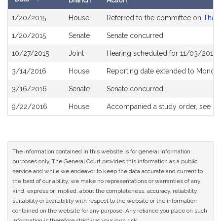
Branch
Action
Bill
1/20/2015
House
Referred to the committee on
The J
History
1/20/2015
Senate
Senate concurred
10/27/2015
Joint
Hearing scheduled for 11/03/2015 
3/14/2016
House
Reporting date extended to Monda
3/16/2016
Senate
Senate concurred
9/22/2016
House
Accompanied a study order, see
H
The information contained in this website is for general information
purposes only. The General Court provides this information as a public
service and while we endeavor to keep the data accurate and current to
the best of our ability, we make no representations or warranties of any
kind, express or implied, about the completeness, accuracy, reliability,
suitability or availability with respect to the website or the information
contained on the website for any purpose. Any reliance you place on such
information is therefore strictly at your own risk.