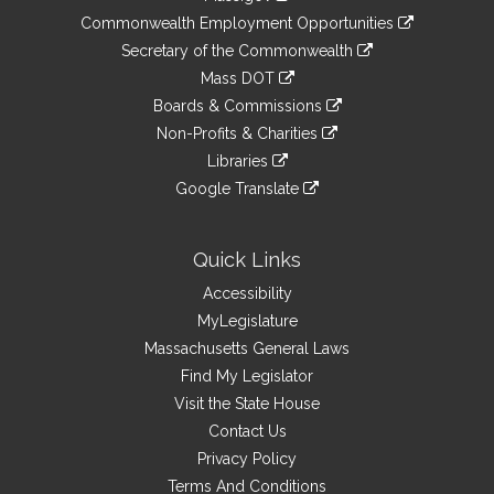
&
link
Commonwealth Employment Opportunities
to
Links
link
Secretary of the Commonwealth
an
to
link
Mass DOT
external
an
to
link
site
Boards & Commissions
external
an
to
link
site
Non-Profits & Charities
external
an
to
link
site
Libraries
external
an
to
link
site
Google Translate
external
an
to
link
site
external
an
to
site
external
an
Quick Links
site
external
Accessibility
site
MyLegislature
Massachusetts General Laws
Find My Legislator
Visit the State House
Contact Us
Privacy Policy
Terms And Conditions