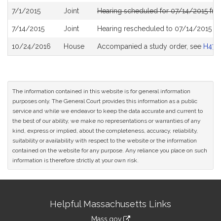
7/1/2015
Joint
Hearing scheduled for 07/14/2015 fro
7/14/2015
Joint
Hearing rescheduled to 07/14/2015 f
10/24/2016
House
Accompanied a study order, see
H470
The information contained in this website is for general information
purposes only. The General Court provides this information as a public
service and while we endeavor to keep the data accurate and current to
the best of our ability, we make no representations or warranties of any
kind, express or implied, about the completeness, accuracy, reliability,
suitability or availability with respect to the website or the information
contained on the website for any purpose. Any reliance you place on such
information is therefore strictly at your own risk.
Site
Helpful Massachusetts Links
Information
Mass.gov