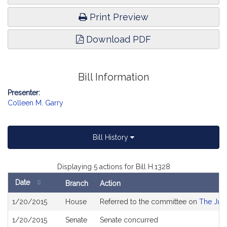
Print Preview
Download PDF
Bill Information
Presenter:
Colleen M. Garry
Bill History
Displaying 5 actions for Bill H.1328
Date
Branch
Action
Bill
1/20/2015
House
Referred to the committee on
The Judi
History
1/20/2015
Senate
Senate concurred