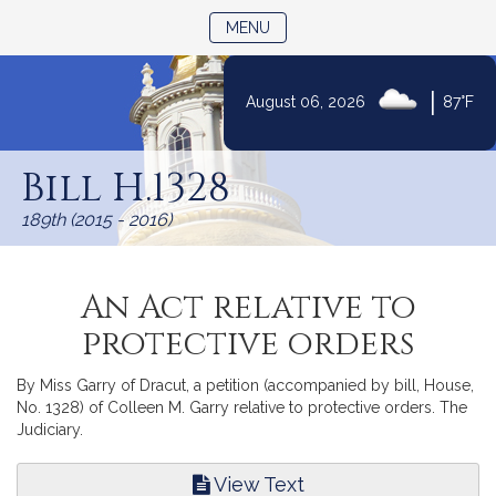
TOGGLE NAVIGATION
MENU
|
August 06, 2026
87°F
Skip
to
Bill H.1328
Content
189th (2015 - 2016)
An Act relative to
protective orders
By Miss Garry of Dracut, a petition (accompanied by bill, House,
No. 1328) of Colleen M. Garry relative to protective orders. The
Judiciary.
View Text