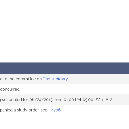
ed to the committee on
The Judiciary
 concurred
g scheduled for 06/24/2015 from 01:00 PM-05:00 PM in A-2
anied a study order, see
H4706