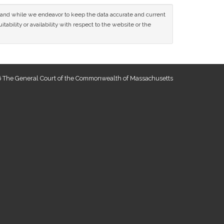
ce and while we endeavor to keep the data accurate and current
tability or availability with respect to the website or the
 The General Court of the Commonwealth of Massachusetts