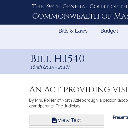
The 194th General Court of th
Skip
to
Commonwealth of
Ma
Content
Bills & Laws
Budget
Bill H.1540
189th (2015 - 2016)
An Act providing vis
By Mrs. Poirier of North Attleborough, a petition (accom
grandparents. The Judiciary.
Bill
Presente
View Text
Infor