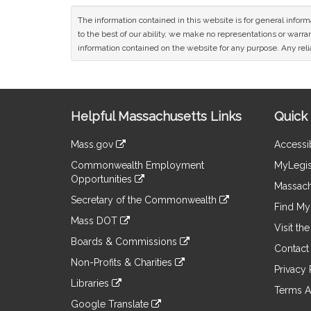
The information contained in this website is for general infor
to the best of our ability, we make no representations or warrant
information contained on the website for any purpose. Any relia
Site
Helpful Massachusetts Links
Quick 
Information
Mass.gov
Accessib
&
link
Commonwealth Employment
MyLegis
to
Links
Opportunities
an
Massach
link
external
Secretary of the Commonwealth
to
Find My 
site
link
an
Mass DOT
to
Visit th
external
link
an
Boards & Commissions
site
to
Contact
external
link
an
Non-Profits & Charities
site
to
Privacy 
external
link
an
Libraries
site
to
Terms A
external
link
an
Google Translate
site
to