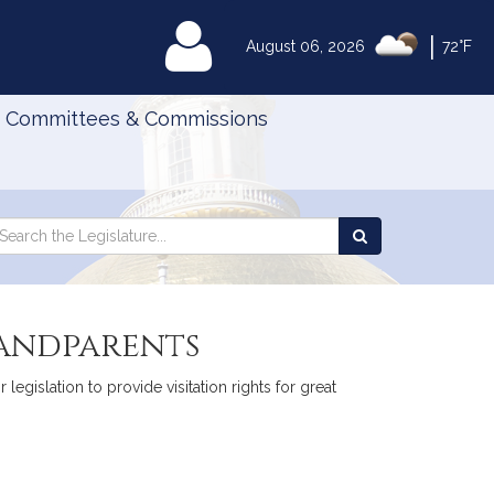
|
MyLegislature
August 06, 2026
72°F
Committees & Commissions
Search
arch
Search
e
the
gislature
Legislature
randparents
legislation to provide visitation rights for great