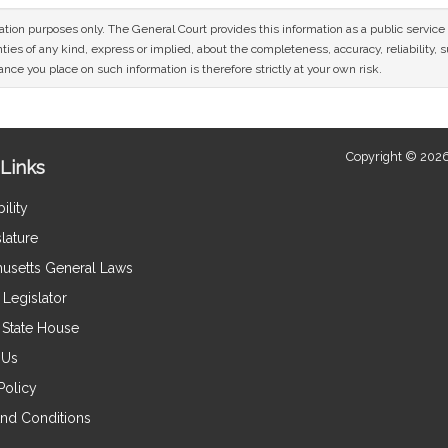
mation purposes only. The General Court provides this information as a public servi
ies of any kind, express or implied, about the completeness, accuracy, reliability, sui
nce you place on such information is therefore strictly at your own risk.
Copyright © 2026
Links
ility
lature
usetts General Laws
Legislator
e State House
 Us
Policy
nd Conditions