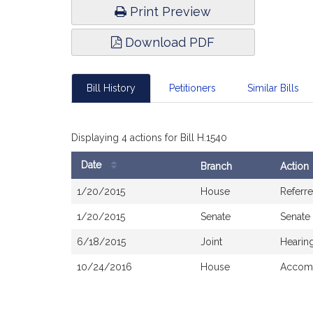
Print Preview
Download PDF
Bill History
Petitioners
Similar Bills
Displaying 4 actions for Bill H.1540
Date
Branch
Action
Bill
1/20/2015
House
Referr
History
1/20/2015
Senate
Senate
6/18/2015
Joint
Hearin
10/24/2016
House
Accomp