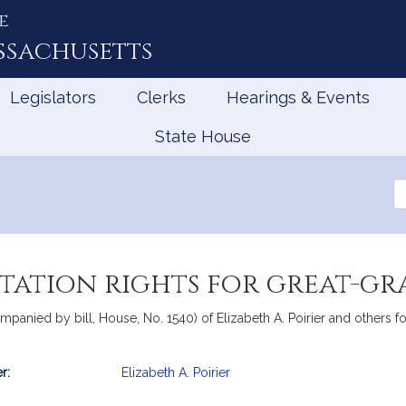
e
ssachusetts
Legislators
Clerks
Hearings & Events
State House
Se
th
Le
itation rights for great-g
panied by bill, House, No. 1540) of Elizabeth A. Poirier and others for 
r:
Elizabeth A. Poirier
mation