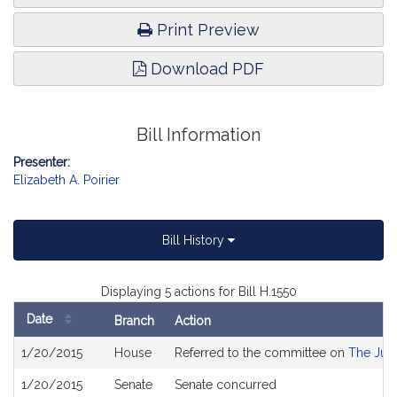
Print Preview
Download PDF
Bill Information
Presenter:
Elizabeth A. Poirier
Bill History
Displaying 5 actions for Bill H.1550
Date
Branch
Action
Bill
1/20/2015
House
Referred to the committee on
The Judi
History
1/20/2015
Senate
Senate concurred