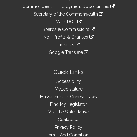
&
link
Commonwealth Employment Opportunities
to
Links
link
Secretary of the Commonwealth
an
to
link
Mass DOT
external
an
to
link
site
Boards & Commissions
external
an
to
link
site
Non-Profits & Charities
external
an
to
link
site
Libraries
external
an
to
link
site
Google Translate
external
an
to
link
site
external
an
to
site
external
an
Quick Links
site
external
Accessibility
site
MyLegislature
Massachusetts General Laws
Find My Legislator
Visit the State House
Contact Us
Privacy Policy
Terms And Conditions