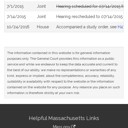
7/1/2015
Joint
Hearing scheduled for 07/14/2015 fro
7/14/2015
Joint
Hearing rescheduled to 07/14/2015 f
10/24/2016
House
Accompanied a study order, see
H470
The information contained in this website is for general information
purposes only. The General Court provides this information as a public
service and while we endeavor to keep the data accurate and current to
the best of our ability, we make no representations or warranties of any
kind, express or implied, about the completeness, accuracy, reliability,
suitability or availability with respect to the website or the information
contained on the website for any purpose. Any reliance you place on such
information is therefore strictly at your own risk.
Site
Helpful Massachusetts Links
Information
Mass.gov