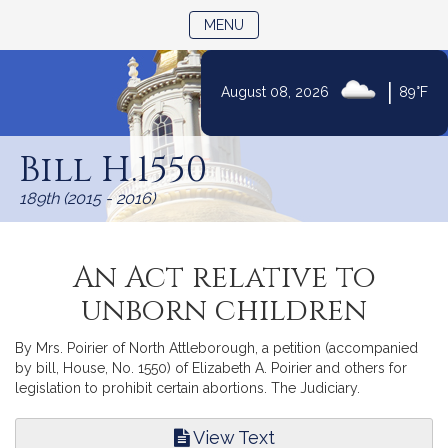
TOGGLE NAVIGATION
MENU
|
August 08, 2026
89°F
Skip
to
Bill H.1550
Content
189th (2015 - 2016)
An Act relative to
unborn children
By Mrs. Poirier of North Attleborough, a petition (accompanied
by bill, House, No. 1550) of Elizabeth A. Poirier and others for
legislation to prohibit certain abortions. The Judiciary.
View Text