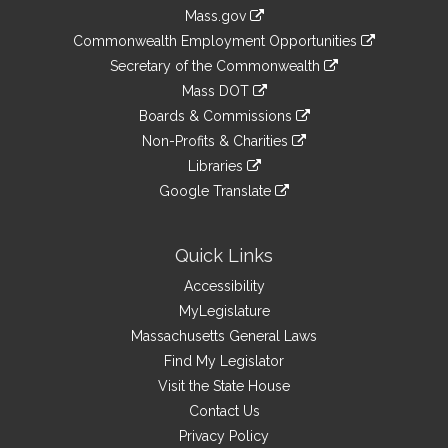
Information
Mass.gov
&
link
Commonwealth Employment Opportunities
to
Links
link
Secretary of the Commonwealth
an
to
link
Mass DOT
external
an
to
link
site
Boards & Commissions
external
an
to
link
site
Non-Profits & Charities
external
an
to
link
site
Libraries
external
an
to
link
site
Google Translate
external
an
to
link
site
external
an
to
site
external
an
Quick Links
site
external
Accessibility
site
MyLegislature
Massachusetts General Laws
Find My Legislator
Visit the State House
Contact Us
Privacy Policy