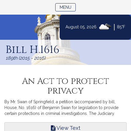
TOGGLE NAVIGATION
MENU
|
August 05, 2026
85°F
Skip
to
Bill H.1616
Content
189th (2015 - 2016)
An Act to protect
privacy
By Mr. Swan of Springfield, a petition (accompanied by bill,
House, No. 1616) of Benjamin Swan for legislation to provide
certain protections in criminal investigations. The Judiciary.
View Text