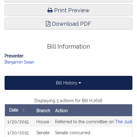
Print Preview
Download PDF
Bill Information
Presenter:
Benjamin Swan
Bill History
Displaying 5 actions for Bill H.1616
Date
Branch
Action
Bill
1/20/2015
House
Referred to the committee on
The Judici
History
1/20/2015
Senate
Senate concurred