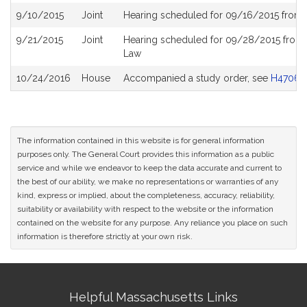
9/10/2015
Joint
Hearing scheduled for 09/16/2015 from 
9/21/2015
Joint
Hearing scheduled for 09/28/2015 from
Law
10/24/2016
House
Accompanied a study order, see
H4706
The information contained in this website is for general information
purposes only. The General Court provides this information as a public
service and while we endeavor to keep the data accurate and current to
the best of our ability, we make no representations or warranties of any
kind, express or implied, about the completeness, accuracy, reliability,
suitability or availability with respect to the website or the information
contained on the website for any purpose. Any reliance you place on such
information is therefore strictly at your own risk.
Site
Helpful Massachusetts Links