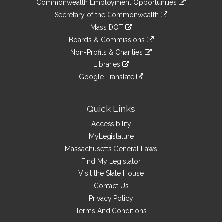
&
Commonwealth Employment Opportunities
to
Links
link
Secretary of the Commonwealth
an
to
link
Mass DOT
external
an
to
link
site
Boards & Commissions
external
an
to
link
site
Non-Profits & Charities
external
an
to
link
site
Libraries
external
an
to
link
site
Google Translate
external
an
to
link
site
external
an
to
site
external
an
Quick Links
site
external
Accessibility
site
MyLegislature
Massachusetts General Laws
Find My Legislator
Visit the State House
Contact Us
Privacy Policy
Terms And Conditions