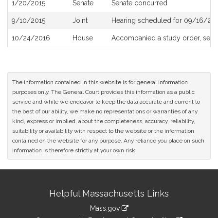
1/20/2015
Senate
Senate concurred
9/10/2015
Joint
Hearing scheduled for 09/16/201
10/24/2016
House
Accompanied a study order, see
The information contained in this website is for general information
purposes only. The General Court provides this information as a public
service and while we endeavor to keep the data accurate and current to
the best of our ability, we make no representations or warranties of any
kind, express or implied, about the completeness, accuracy, reliability,
suitability or availability with respect to the website or the information
contained on the website for any purpose. Any reliance you place on such
information is therefore strictly at your own risk.
Site
Helpful Massachusetts Links
Information
Mass.gov
link