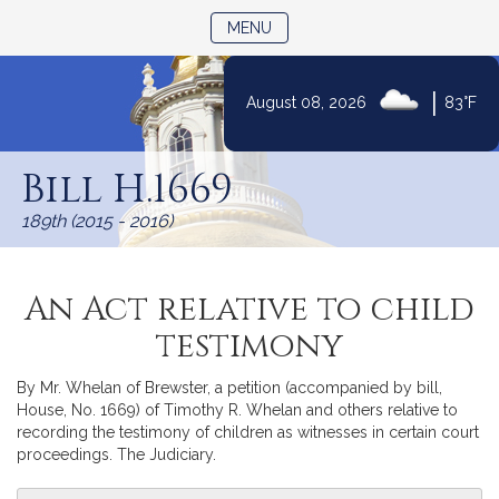
TOGGLE NAVIGATION
MENU
|
August 08, 2026
83°F
Skip
to
Bill H.1669
Content
189th (2015 - 2016)
An Act relative to child
testimony
By Mr. Whelan of Brewster, a petition (accompanied by bill,
House, No. 1669) of Timothy R. Whelan and others relative to
recording the testimony of children as witnesses in certain court
proceedings. The Judiciary.