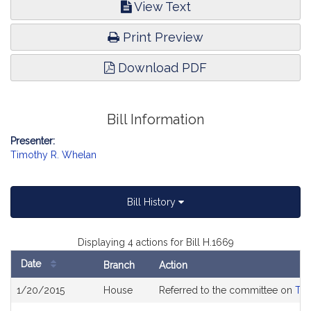
View Text
Print Preview
Download PDF
Bill Information
Presenter:
Timothy R. Whelan
Bill History
Displaying 4 actions for Bill H.1669
Date
Branch
Action
Bill
1/20/2015
House
Referred to the committee on
The
History