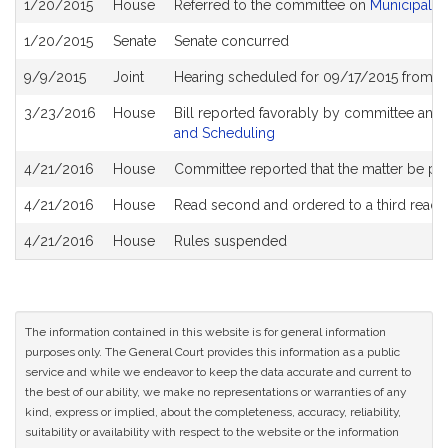
1/20/2015
House
Referred to the committee on
Municipalit
History
1/20/2015
Senate
Senate concurred
9/9/2015
Joint
Hearing scheduled for 09/17/2015 from 1
3/23/2016
House
Bill reported favorably by committee and
and Scheduling
4/21/2016
House
Committee reported that the matter be plac
4/21/2016
House
Read second and ordered to a third readi
4/21/2016
House
Rules suspended
The information contained in this website is for general information
purposes only. The General Court provides this information as a public
service and while we endeavor to keep the data accurate and current to
the best of our ability, we make no representations or warranties of any
kind, express or implied, about the completeness, accuracy, reliability,
suitability or availability with respect to the website or the information