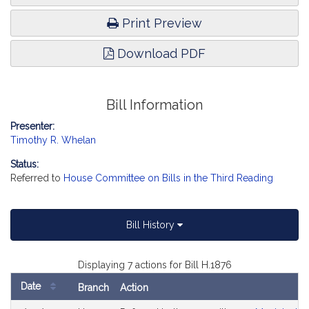
Print Preview
Download PDF
Bill Information
Presenter:
Timothy R. Whelan
Status:
Referred to
House Committee on Bills in the Third Reading
Bill History
Displaying 7 actions for Bill H.1876
Date
Branch
Action
Bill