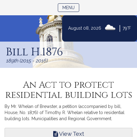
TOGGLE NAVIGATION
MENU
|
August 08, 2026
79°F
Skip
to
Bill H.1876
Content
189th (2015 - 2016)
An Act to protect
residential building lots
By Mr. Whelan of Brewster, a petition (accompanied by bill,
House, No. 1876) of Timothy R. Whelan relative to residential
building lots. Municipalities and Regional Government.
View Text