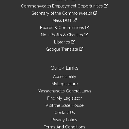
&
link
Commonwealth Employment Opportunities
to
Links
link
Secretary of the Commonwealth
an
to
link
Mass DOT
external
an
to
link
site
Boards & Commissions
external
an
to
link
site
Non-Profits & Charities
external
an
to
link
site
Libraries
external
an
to
link
site
Google Translate
external
an
to
link
site
external
an
to
site
external
an
Quick Links
site
external
Accessibility
site
MyLegislature
Massachusetts General Laws
Find My Legislator
Visit the State House
Contact Us
Privacy Policy
Terms And Conditions