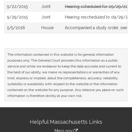
9/22/2015
Joint
Hearing scheduled for 09/29/2015
9/29/2015
Joint
Hearing rescheduled to 09/29/201
5/5/2016
House
Accompanied a study order, see
H
The information contained in this website is for general information
purposes only. The General Court provides this information as a public
service and while we endeavor to keep the data accurate and current to
the best of our ability, we make no representations or warranties of any
kind, express or implied, about the completeness, accuracy, reliability,
suitability or availability with respect to the website or the information
contained on the website for any purpose. Any reliance you place on such
information is therefore strictly at your own risk.
Site
Helpful Massachusetts Links
Information
Mass.gov