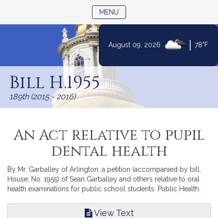
TOGGLE NAVIGATION
MENU
|
August 09, 2026
78°F
Skip
to
Bill H.1955
Content
189th (2015 - 2016)
An Act relative to pupil
dental health
By Mr. Garballey of Arlington, a petition (accompanied by bill,
House, No. 1955) of Sean Garballey and others relative to oral
health examinations for public school students. Public Health.
View Text