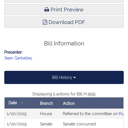
Print Preview
Download PDF
Bill Information
Presenter:
Sean Garballey
Bill History
Displaying 5 actions for Bill H.1955
Date
Branch
Action
Bill
1/20/2015
House
Referred to the committee on
Publ
History
1/20/2015
Senate
Senate concurred