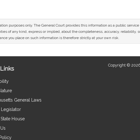
mation purposes only. The General Court provides this information as a public servi
ies of any kind, express or implied, about the completeness, accuracy, reliability, sui
nce you place on such information is therefore strictly at your own risk.
Copyright © 2026
Links
ility
lature
usetts General Laws
Legislator
e State House
 Us
Policy