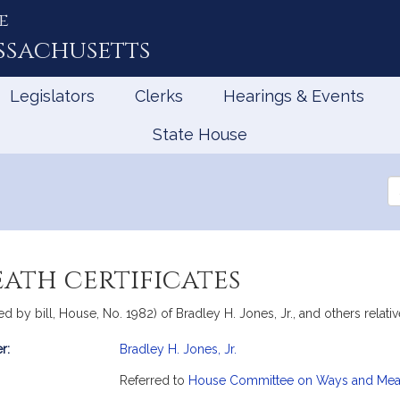
e
ssachusetts
Legislators
Clerks
Hearings & Events
State House
Se
th
Le
eath certificates
by bill, House, No. 1982) of Bradley H. Jones, Jr., and others relative 
r:
Bradley H. Jones, Jr.
mation
Referred to
House Committee on Ways and Me