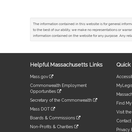
The information contained in this website is for general infor
to the best of our ability, we make no representations or warrant
information contained on the website for any purpose. Any relia
Site
Helpful Massachusetts Links
Quick 
Information
Mass.gov
Accessib
&
link
Commonwealth Employment
MyLegis
to
Links
Opportunities
an
Massach
link
external
Secretary of the Commonwealth
to
Find My 
site
link
an
Mass DOT
to
Visit th
external
link
an
Boards & Commissions
site
to
Contact
external
link
an
Non-Profits & Charities
site
to
Privacy 