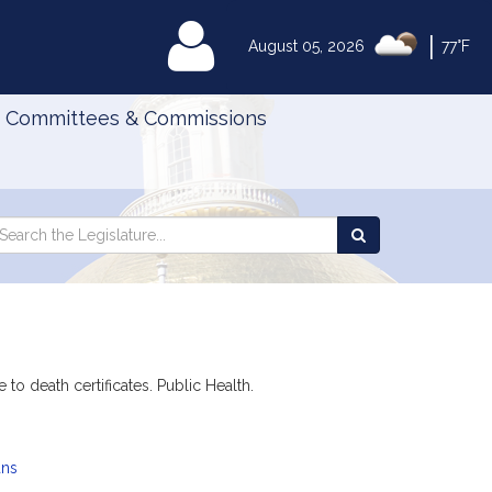
|
MyLegislature
August 05, 2026
77°F
Committees & Commissions
Search
arch
Search
e
the
gislature
Legislature
to death certificates. Public Health.
ans