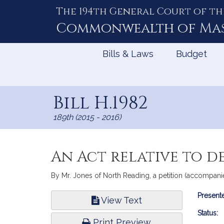
The 194th General Court of th
Skip
to
Commonwealth of
Ma
Content
Bills & Laws
Budget
Bill H.1982
189th (2015 - 2016)
An Act relative to d
By Mr. Jones of North Reading, a petition (accompanied 
Bill
Presente
View Text
Infor
Status:
Print Preview