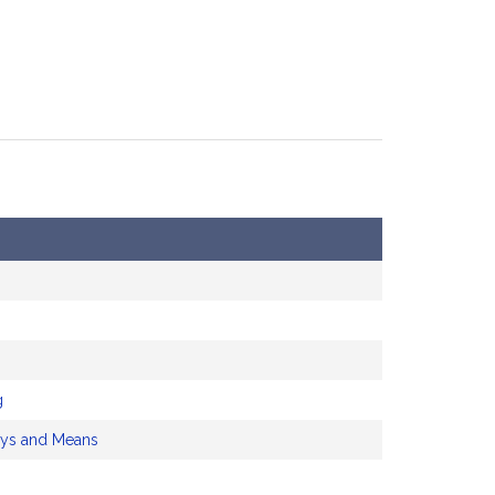
g
ys and Means