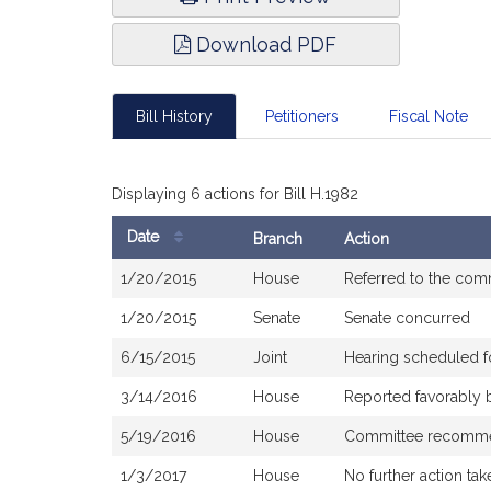
Download PDF
Bill History
Petitioners
Fiscal Note
Displaying 6 actions for Bill H.1982
Date
Branch
Action
Bill
1/20/2015
House
Referred to the com
History
1/20/2015
Senate
Senate concurred
6/15/2015
Joint
Hearing scheduled f
3/14/2016
House
Reported favorably 
5/19/2016
House
Committee recommen
1/3/2017
House
No further action tak