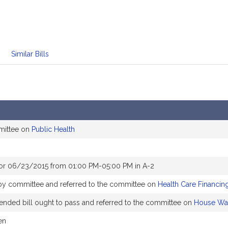
Similar Bills
mittee on
Public Health
or 06/23/2015 from 01:00 PM-05:00 PM in A-2
by committee and referred to the committee on
Health Care Financin
ded bill ought to pass and referred to the committee on
House Wa
en