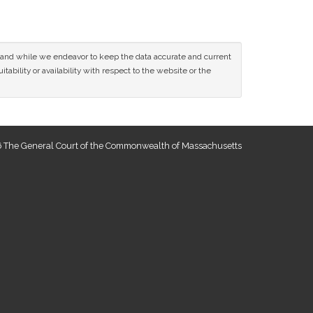
ce and while we endeavor to keep the data accurate and current
tability or availability with respect to the website or the
 The General Court of the Commonwealth of Massachusetts