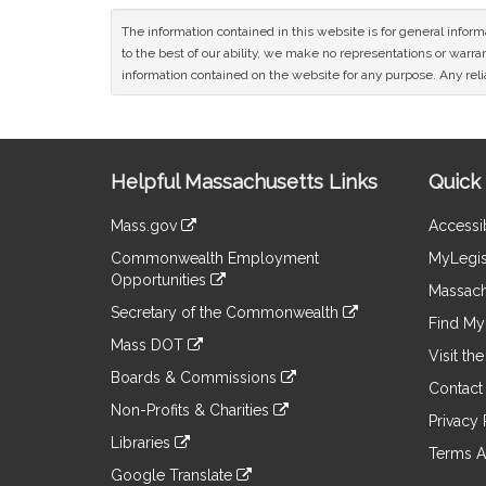
The information contained in this website is for general infor
to the best of our ability, we make no representations or warrant
information contained on the website for any purpose. Any relia
Site
Helpful Massachusetts Links
Quick 
Information
Mass.gov
Accessib
&
link
Commonwealth Employment
MyLegis
to
Links
Opportunities
an
Massach
link
external
Secretary of the Commonwealth
to
Find My 
site
link
an
Mass DOT
to
Visit th
external
link
an
Boards & Commissions
site
to
Contact
external
link
an
Non-Profits & Charities
site
to
Privacy 
external
link
an
Libraries
site
to
Terms A
external
link
an
Google Translate
site
to