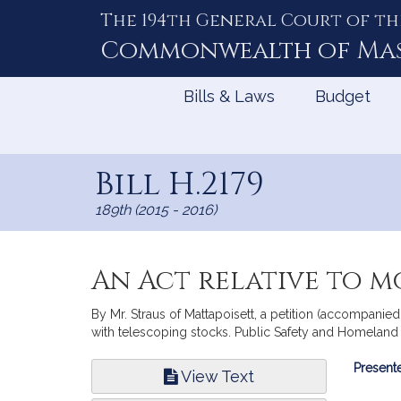
The 194th General Court of th
Skip
to
Commonwealth of
Ma
Content
Bills & Laws
Budget
Bill H.2179
189th (2015 - 2016)
An Act relative to m
By Mr. Straus of Mattapoisett, a petition (accompanied
with telescoping stocks. Public Safety and Homeland 
Bill
Presente
View Text
Infor