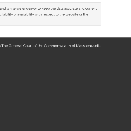
ce and while we endeavor to keep the data accurate and current
tability or availability with respect to the website or the
 The General Court of the Commonwealth of Massachusetts