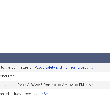
d to the committee on
Public Safety and Homeland Security
concurred
 scheduled for 01/28/2016 from 10:00 AM-02:00 PM in A-1
nied a study order, see
H4611