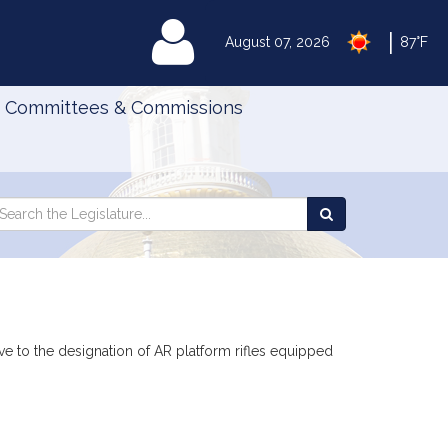
|
MyLegislature
August 07, 2026
87°F
Committees & Commissions
Search
arch
Search
e
the
gislature
Legislature
ive to the designation of AR platform rifles equipped