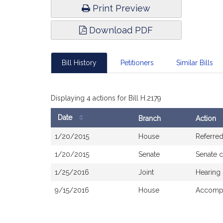
Print Preview
Download PDF
Bill History
Petitioners
Similar Bills
Displaying 4 actions for Bill H.2179
Date
Branch
Action
Bill
1/20/2015
House
Referre
History
1/20/2015
Senate
Senate 
1/25/2016
Joint
Hearing
9/15/2016
House
Accompa