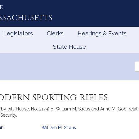
e
ssachusetts
Legislators
Clerks
Hearings & Events
State House
Se
th
Le
odern sporting rifles
 by bill, House, No. 2179) of William M. Straus and Anne M. Gobi relat
Security.
r:
William M. Straus
mation