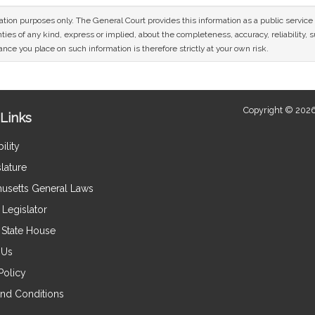
mation purposes only. The General Court provides this information as a public servi
ies of any kind, express or implied, about the completeness, accuracy, reliability, sui
nce you place on such information is therefore strictly at your own risk.
Copyright © 2026
Links
ility
lature
usetts General Laws
Legislator
e State House
 Us
Policy
nd Conditions