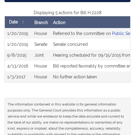
Displaying 5 actions for Bill H.2228
Date
Branch
Action
Bill
1/20/2015
House
Referred to the committee on
Public Serv
History
1/20/2015
Senate
Senate concurred
9/8/2015
Joint
Hearing scheduled for 09/15/2015 from 0
4/13/2016
House
Bill reported favorably by committee and
1/3/2017
House
No further action taken
The information contained in this website is for general information
purposes only. The General Court provides this information as a public
service and while we endeavor to keep the data accurate and current to
the best of our ability, we make no representations or warranties of any
kind, express or implied, about the completeness, accuracy, reliability,
suitability or availability with respect to the website or the information