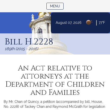
TOGGLE NAVIGATION
MENU
|
August 07, 2026
77°F
Skip
to
Bill H.2228
Content
189th (2015 - 2016)
An Act relative to
attorneys at the
Department of Children
and Families
By Mr. Chan of Quincy, a petition (accompanied by bill, House,
No. 2228) of Tackey Chan and Raymond McGrath for legislation