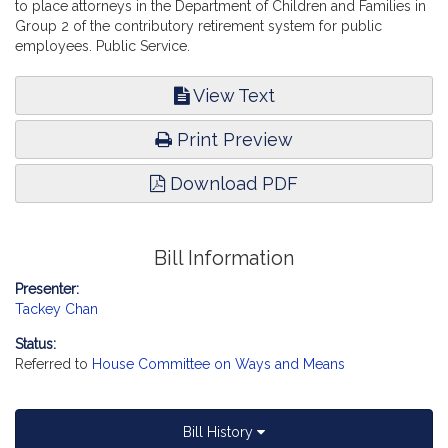
to place attorneys in the Department of Children and Families in
Group 2 of the contributory retirement system for public
employees. Public Service.
View Text
Print Preview
Download PDF
Bill Information
Presenter:
Tackey Chan
Status:
Referred to
House Committee on Ways and Means
Bill History