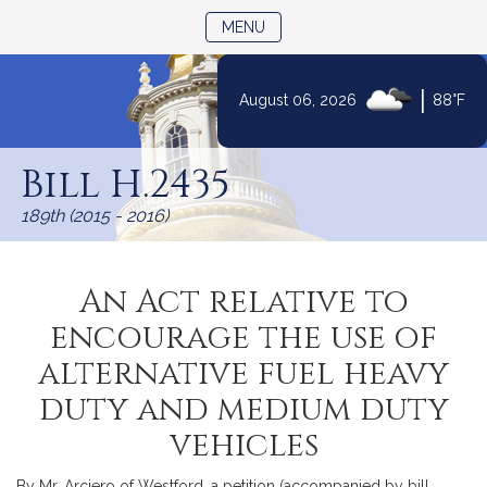
TOGGLE NAVIGATION
MENU
|
August 06, 2026
88°F
Skip
to
Bill H.2435
Content
189th (2015 - 2016)
An Act relative to
encourage the use of
alternative fuel heavy
duty and medium duty
vehicles
By Mr. Arciero of Westford, a petition (accompanied by bill,