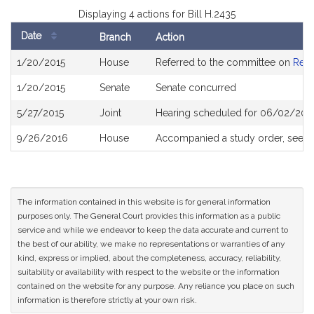
Displaying 4 actions for Bill H.2435
Date
Branch
Action
Bill
1/20/2015
House
Referred to the committee on
Rev
History
1/20/2015
Senate
Senate concurred
5/27/2015
Joint
Hearing scheduled for 06/02/2015
9/26/2016
House
Accompanied a study order, see
H
The information contained in this website is for general information
purposes only. The General Court provides this information as a public
service and while we endeavor to keep the data accurate and current to
the best of our ability, we make no representations or warranties of any
kind, express or implied, about the completeness, accuracy, reliability,
suitability or availability with respect to the website or the information
contained on the website for any purpose. Any reliance you place on such
information is therefore strictly at your own risk.