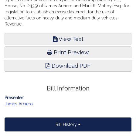
House, No. 2435) of James Arciero and Mark K. Molloy, Esq., for
legislation to establish an excise tax credit for the use of
alternative fuels on heavy duty and medium duty vehicles.
Revenue.
View Text
Print Preview
Download PDF
Bill Information
Presenter:
James Arciero
Bill History