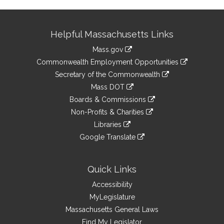
Site
Helpful Massachusetts Links
Information
Mass.gov
&
link
Commonwealth Employment Opportunities
to
Links
link
Secretary of the Commonwealth
an
to
link
Mass DOT
external
an
to
link
site
Boards & Commissions
external
an
to
link
site
Non-Profits & Charities
external
an
to
link
site
Libraries
external
an
to
link
site
Google Translate
external
an
to
link
site
external
an
to
site
external
an
Quick Links
site
external
Accessibility
site
MyLegislature
Massachusetts General Laws
Find My Legislator