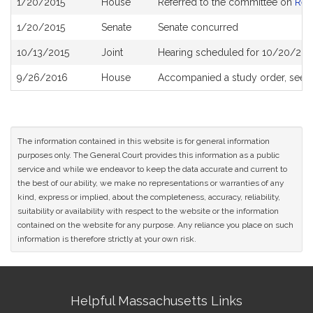
1/20/2015
House
Referred to the committee on
Rev
History
1/20/2015
Senate
Senate concurred
10/13/2015
Joint
Hearing scheduled for 10/20/201
9/26/2016
House
Accompanied a study order, see
The information contained in this website is for general information
purposes only. The General Court provides this information as a public
service and while we endeavor to keep the data accurate and current to
the best of our ability, we make no representations or warranties of any
kind, express or implied, about the completeness, accuracy, reliability,
suitability or availability with respect to the website or the information
contained on the website for any purpose. Any reliance you place on such
information is therefore strictly at your own risk.
Site
Helpful Massachusetts Links