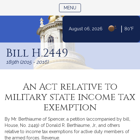
TOGGLE NAVIGATION
MENU
|
August 06, 2026
80°F
Skip
to
Bill H.2449
Content
189th (2015 - 2016)
An Act relative to
military state income tax
exemption
By Mr. Berthiaume of Spencer, a petition (accompanied by bill,
House, No. 2449) of Donald R. Berthiaume, Jr., and others
relative to income tax exemptions for active duty members of
the armed forces. Revenue.