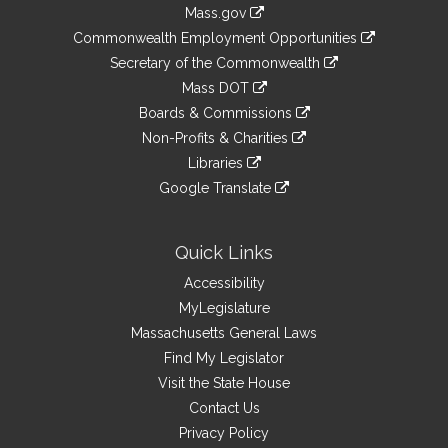
Information
Mass.gov
&
link
Commonwealth Employment Opportunities
to
Links
link
Secretary of the Commonwealth
an
to
link
Mass DOT
external
an
to
link
site
Boards & Commissions
external
an
to
link
site
Non-Profits & Charities
external
an
to
link
site
Libraries
external
an
to
link
site
Google Translate
external
an
to
link
site
external
an
to
site
external
an
Quick Links
site
external
Accessibility
site
MyLegislature
Massachusetts General Laws
Find My Legislator
Visit the State House
Contact Us
Privacy Policy