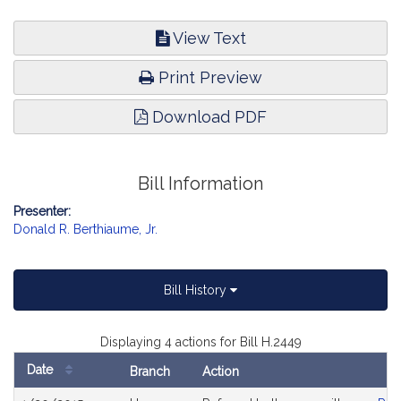
View Text
Print Preview
Download PDF
Bill Information
Presenter:
Donald R. Berthiaume, Jr.
Bill History
Displaying 4 actions for Bill H.2449
Date
Branch
Action
Bill