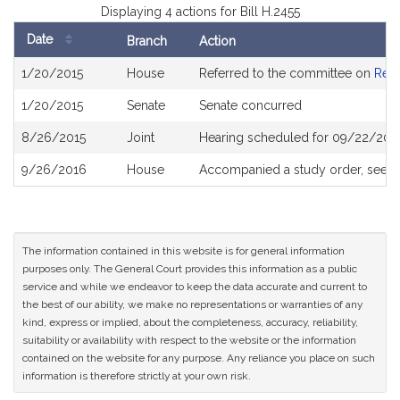
Displaying 4 actions for Bill H.2455
Date
Branch
Action
Bill
1/20/2015
House
Referred to the committee on
Rev
History
1/20/2015
Senate
Senate concurred
8/26/2015
Joint
Hearing scheduled for 09/22/2015
9/26/2016
House
Accompanied a study order, see
H
The information contained in this website is for general information
purposes only. The General Court provides this information as a public
service and while we endeavor to keep the data accurate and current to
the best of our ability, we make no representations or warranties of any
kind, express or implied, about the completeness, accuracy, reliability,
suitability or availability with respect to the website or the information
contained on the website for any purpose. Any reliance you place on such
information is therefore strictly at your own risk.