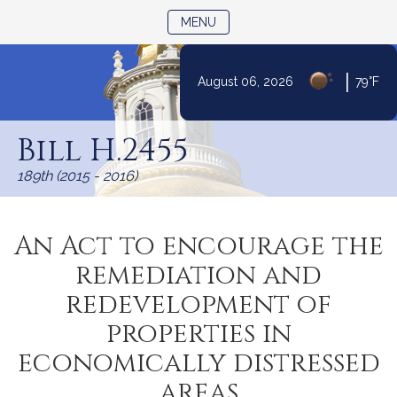
TOGGLE NAVIGATION
MENU
|
August 06, 2026
79°F
Skip
to
Bill H.2455
Content
189th (2015 - 2016)
An Act to encourage the
remediation and
redevelopment of
properties in
economically distressed
areas