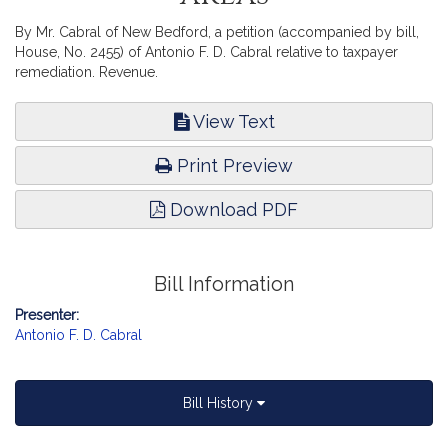
By Mr. Cabral of New Bedford, a petition (accompanied by bill,
House, No. 2455) of Antonio F. D. Cabral relative to taxpayer
remediation. Revenue.
View Text
Print Preview
Download PDF
Bill Information
Presenter:
Antonio F. D. Cabral
Bill History