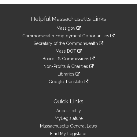
Site
Helpful Massachusetts Links
Information
Mass.gov
&
link
Commonwealth Employment Opportunities
to
Links
link
Secretary of the Commonwealth
an
to
link
Mass DOT
external
an
to
link
site
Boards & Commissions
external
an
to
link
site
Non-Profits & Charities
external
an
to
link
site
Libraries
external
an
to
link
site
Google Translate
external
an
to
link
site
external
an
to
site
external
an
Quick Links
site
external
Accessibility
site
MyLegislature
Massachusetts General Laws
Find My Legislator