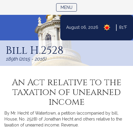
TOGGLE NAVIGATION
MENU
|
August 06, 2026
81°F
Skip
to
Bill H.2528
Content
189th (2015 - 2016)
An Act relative to the
taxation of unearned
income
By Mr. Hecht of Watertown, a petition (accompanied by bill,
House, No. 2528) of Jonathan Hecht and others relative to the
taxation of unearned income. Revenue.