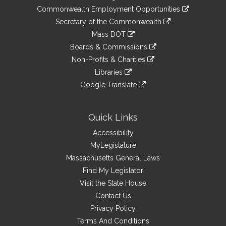
&
link
Commonwealth Employment Opportunities
to
Links
link
Secretary of the Commonwealth
an
to
link
Mass DOT
external
an
to
link
site
Boards & Commissions
external
an
to
link
site
Non-Profits & Charities
external
an
to
link
site
Libraries
external
an
to
link
site
Google Translate
external
an
to
link
site
external
an
to
site
external
an
Quick Links
site
external
Accessibility
site
MyLegislature
Massachusetts General Laws
Find My Legislator
Visit the State House
Contact Us
Privacy Policy
Terms And Conditions