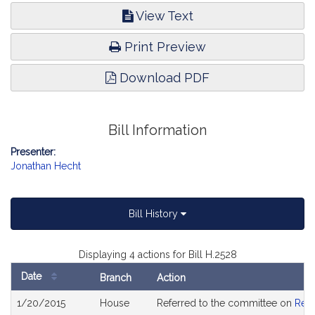
View Text
Print Preview
Download PDF
Bill Information
Presenter:
Jonathan Hecht
Bill History
Displaying 4 actions for Bill H.2528
Date
Branch
Action
Bill
1/20/2015
House
Referred to the committee on
Rev
History