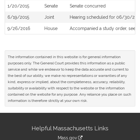
1/20/2015
Senate
Senate concurred
6/19/2015
Joint
Hearing scheduled for 06/30/201
9/26/2016
House
Accompanied a study order, see
H
The information contained in this website is for general information
purposes only. The General Court provides this information as a public
service and while we endeavor to keep the data accurate and current to
the best of our ability, we make no representations or warranties of any
kind, express or implied, about the completeness, accuracy, reliability,
suitability or availability with respect to the website or the information
contained on the website for any purpose. Any reliance you place on such
information is therefore strictly at your own risk.
Site
Helpful Massachusetts Links
Information
Mass.gov