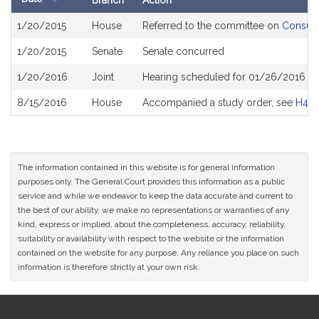
Branch
Action
Bill
1/20/2015
House
Referred to the committee on
Consume
History
1/20/2015
Senate
Senate concurred
1/20/2016
Joint
Hearing scheduled for 01/26/2016 fr
8/15/2016
House
Accompanied a study order, see
H457
The information contained in this website is for general information
purposes only. The General Court provides this information as a public
service and while we endeavor to keep the data accurate and current to
the best of our ability, we make no representations or warranties of any
kind, express or implied, about the completeness, accuracy, reliability,
suitability or availability with respect to the website or the information
contained on the website for any purpose. Any reliance you place on such
information is therefore strictly at your own risk.