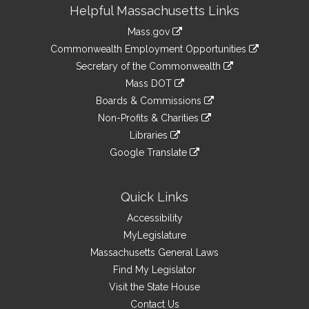
Site
Helpful Massachusetts Links
Information
Mass.gov
&
link
Commonwealth Employment Opportunities
to
Links
link
Secretary of the Commonwealth
an
to
link
Mass DOT
external
an
to
link
site
Boards & Commissions
external
an
to
link
site
Non-Profits & Charities
external
an
to
link
site
Libraries
external
an
to
link
site
Google Translate
external
an
to
link
site
external
an
to
site
external
an
Quick Links
site
external
Accessibility
site
MyLegislature
Massachusetts General Laws
Find My Legislator
Visit the State House
Contact Us