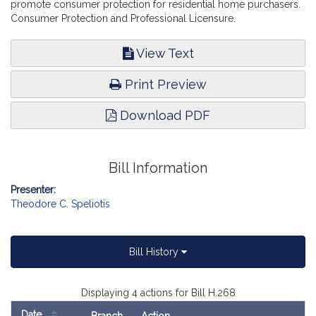
promote consumer protection for residential home purchasers.
Consumer Protection and Professional Licensure.
View Text
Print Preview
Download PDF
Bill Information
Presenter:
Theodore C. Speliotis
Bill History
Displaying 4 actions for Bill H.268
Date