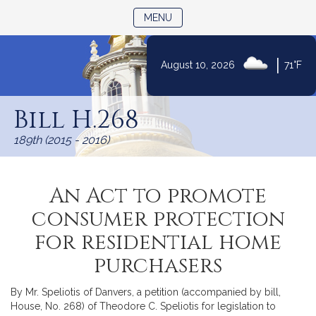
TOGGLE NAVIGATION
MENU
|
August 10, 2026
71°F
Skip
to
Bill H.268
Content
189th (2015 - 2016)
An Act to promote
consumer protection
for residential home
purchasers
By Mr. Speliotis of Danvers, a petition (accompanied by bill,
House, No. 268) of Theodore C. Speliotis for legislation to