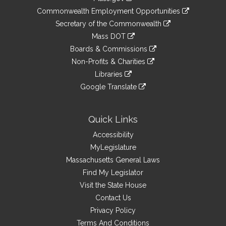
&
link
Commonwealth Employment Opportunities
to
Links
link
Secretary of the Commonwealth
an
to
link
Mass DOT
external
an
to
link
site
Boards & Commissions
external
an
to
link
site
Non-Profits & Charities
external
an
to
link
site
Libraries
external
an
to
link
site
Google Translate
external
an
to
link
site
external
an
to
site
external
an
Quick Links
site
external
Accessibility
site
MyLegislature
Massachusetts General Laws
Find My Legislator
Visit the State House
Contact Us
Privacy Policy
Terms And Conditions