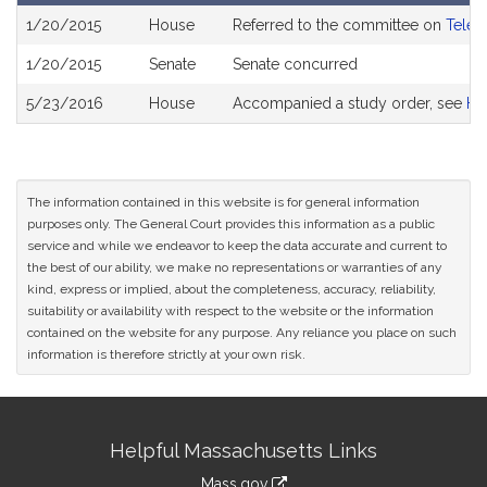
Bill
1/20/2015
House
Referred to the committee on
Telec
History
1/20/2015
Senate
Senate concurred
5/23/2016
House
Accompanied a study order, see
H4
The information contained in this website is for general information
purposes only. The General Court provides this information as a public
service and while we endeavor to keep the data accurate and current to
the best of our ability, we make no representations or warranties of any
kind, express or implied, about the completeness, accuracy, reliability,
suitability or availability with respect to the website or the information
contained on the website for any purpose. Any reliance you place on such
information is therefore strictly at your own risk.
Site
Helpful Massachusetts Links
Information
Mass.gov