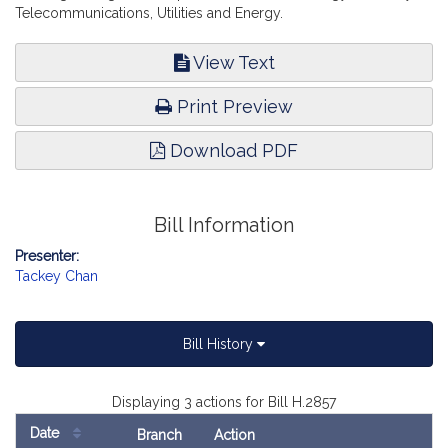
Telecommunications, Utilities and Energy.
View Text
Print Preview
Download PDF
Bill Information
Presenter:
Tackey Chan
Bill History
Displaying 3 actions for Bill H.2857
Date
Branch
Action