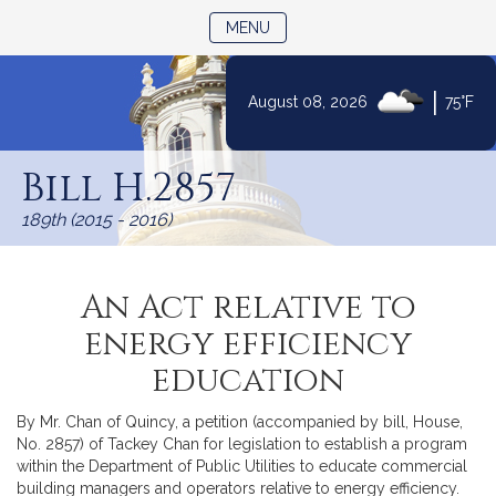
TOGGLE NAVIGATION
MENU
|
August 08, 2026
75°F
Skip
to
Bill H.2857
Content
189th (2015 - 2016)
An Act relative to
energy efficiency
education
By Mr. Chan of Quincy, a petition (accompanied by bill, House,
No. 2857) of Tackey Chan for legislation to establish a program
within the Department of Public Utilities to educate commercial
building managers and operators relative to energy efficiency.