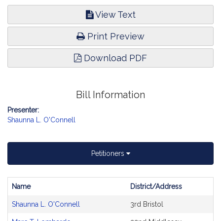
View Text
Print Preview
Download PDF
Bill Information
Presenter:
Shaunna L. O'Connell
Petitioners
Name
District/Address
Bill
Shaunna L. O'Connell
3rd Bristol
CoSponsors
and