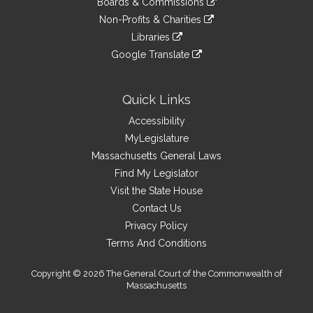
site
Boards & Commissions
external
an
to
link
site
Non-Profits & Charities
external
an
to
link
site
Libraries
external
an
to
link
site
Google Translate
external
an
to
link
site
external
an
to
site
external
an
Quick Links
site
external
Accessibility
site
MyLegislature
Massachusetts General Laws
Find My Legislator
Visit the State House
Contact Us
Privacy Policy
Terms And Conditions
Copyright © 2026 The General Court of the Commonwealth of
Massachusetts