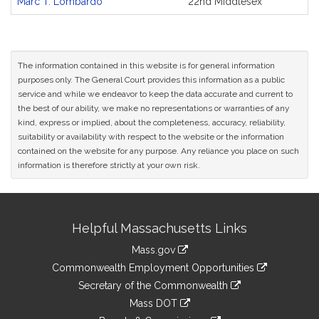
Marc T. Lombardo
22nd Middlesex
Original
Petitioner(s)
The information contained in this website is for general information
purposes only. The General Court provides this information as a public
service and while we endeavor to keep the data accurate and current to
the best of our ability, we make no representations or warranties of any
kind, express or implied, about the completeness, accuracy, reliability,
suitability or availability with respect to the website or the information
contained on the website for any purpose. Any reliance you place on such
information is therefore strictly at your own risk.
Site
Helpful Massachusetts Links
Information
Mass.gov
&
link
Commonwealth Employment Opportunities
to
Links
link
Secretary of the Commonwealth
an
to
link
Mass DOT
external
an
to
link