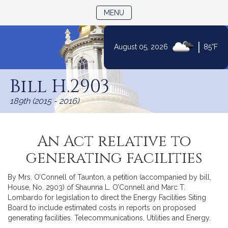
TOGGLE NAVIGATION
MENU
|
August 05, 2026
85°F
Skip
to
Bill H.2903
Content
189th (2015 - 2016)
An Act relative to
generating facilities
By Mrs. O’Connell of Taunton, a petition (accompanied by bill,
House, No. 2903) of Shaunna L. O’Connell and Marc T.
Lombardo for legislation to direct the Energy Facilities Siting
Board to include estimated costs in reports on proposed
generating facilities. Telecommunications, Utilities and Energy.