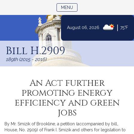
TOGGLE NAVIGATION
MENU
|
August 06, 2026
75°F
Skip
to
Bill H.2909
Content
189th (2015 - 2016)
An Act further
promoting energy
efficiency and green
jobs
By Mr. Smizik of Brookline, a petition (accompanied by bill,
House, No. 2909) of Frank I. Smizik and others for legislation to