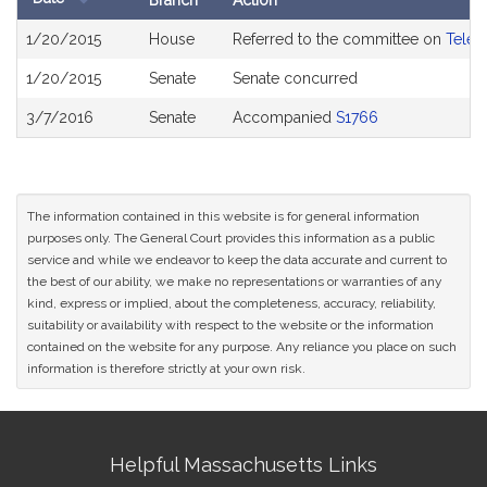
Branch
Action
Bill
1/20/2015
House
Referred to the committee on
Telec
History
1/20/2015
Senate
Senate concurred
3/7/2016
Senate
Accompanied
S1766
The information contained in this website is for general information
purposes only. The General Court provides this information as a public
service and while we endeavor to keep the data accurate and current to
the best of our ability, we make no representations or warranties of any
kind, express or implied, about the completeness, accuracy, reliability,
suitability or availability with respect to the website or the information
contained on the website for any purpose. Any reliance you place on such
information is therefore strictly at your own risk.
Site
Helpful Massachusetts Links
Information