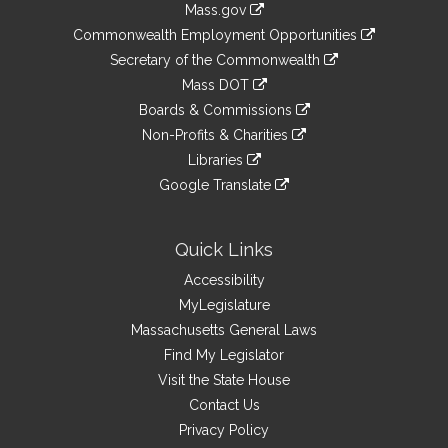
Mass.gov
&
link
Commonwealth Employment Opportunities
to
Links
link
Secretary of the Commonwealth
an
to
link
Mass DOT
external
an
to
link
site
Boards & Commissions
external
an
to
link
site
Non-Profits & Charities
external
an
to
link
site
Libraries
external
an
to
link
site
Google Translate
external
an
to
link
site
external
an
to
site
external
an
Quick Links
site
external
Accessibility
site
MyLegislature
Massachusetts General Laws
Find My Legislator
Visit the State House
Contact Us
Privacy Policy