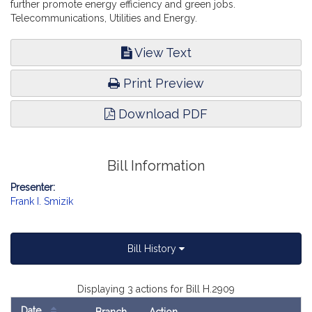
further promote energy efficiency and green jobs.
Telecommunications, Utilities and Energy.
View Text
Print Preview
Download PDF
Bill Information
Presenter:
Frank I. Smizik
Bill History
Displaying 3 actions for Bill H.2909
Date