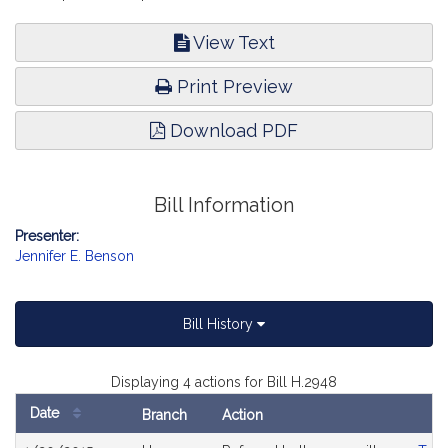
View Text
Print Preview
Download PDF
Bill Information
Presenter:
Jennifer E. Benson
Bill History
Displaying 4 actions for Bill H.2948
Date
Branch
Action
Bill