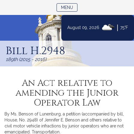
TOGGLE NAVIGATION
MENU
|
August 09, 2026
75°F
Skip
to
Bill H.2948
Content
189th (2015 - 2016)
An Act relative to
amending the Junior
Operator Law
By Ms. Benson of Lunenburg, a petition (accompanied by bill,
House, No. 2948) of Jennifer E. Benson and others relative to
civil motor vehicle infractions by junior operators who are not
emancipated. Transportation.