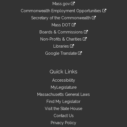
Information
Mass.gov
&
link
Commonwealth Employment Opportunities
to
Links
link
Secretary of the Commonwealth
an
to
link
Mass DOT
external
an
to
link
site
Boards & Commissions
external
an
to
link
site
Non-Profits & Charities
external
an
to
link
site
Libraries
external
an
to
link
site
Google Translate
external
an
to
link
site
external
an
to
site
external
an
Quick Links
site
external
Accessibility
site
MyLegislature
Massachusetts General Laws
Find My Legislator
Visit the State House
Contact Us
Privacy Policy