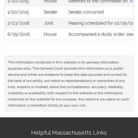
1/20/2015
House
Referred to the committee on
Tran
History
1/20/2015
Senate
Senate concurred
2/23/2016
Joint
Hearing scheduled for 02/29/2016
6/29/2016
House
Accompanied a study order, see
H
The information contained in this website is for general information
purposes only. The General Court provides this information as a public
service and while we endeavor to keep the data accurate and current to
the best of our ability, we make no representations or warranties of any
kind, express or implied, about the completeness, accuracy, reliability,
suitability or availability with respect to the website or the information
contained on the website for any purpose. Any reliance you place on such
information is therefore strictly at your own risk.
Site
Helpful Massachusetts Links