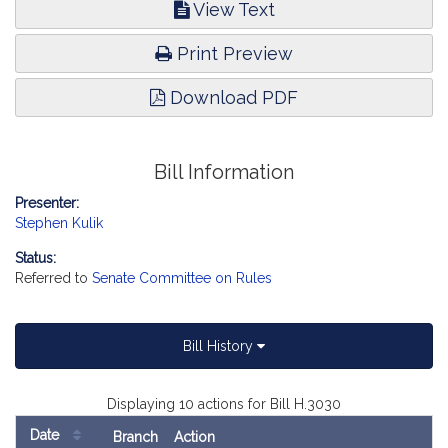
View Text
Print Preview
Download PDF
Bill Information
Presenter:
Stephen Kulik
Status:
Referred to
Senate Committee on Rules
Bill History
Displaying 10 actions for Bill H.3030
Date
Branch
Action