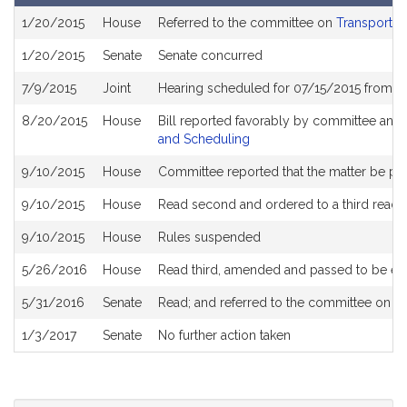
Bill
1/20/2015
House
Referred to the committee on
Transportat
History
1/20/2015
Senate
Senate concurred
7/9/2015
Joint
Hearing scheduled for 07/15/2015 from 0
8/20/2015
House
Bill reported favorably by committee and
and Scheduling
9/10/2015
House
Committee reported that the matter be plac
9/10/2015
House
Read second and ordered to a third readi
9/10/2015
House
Rules suspended
5/26/2016
House
Read third, amended and passed to be e
5/31/2016
Senate
Read; and referred to the committee on S
1/3/2017
Senate
No further action taken