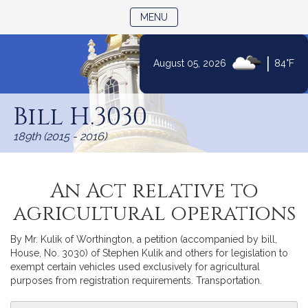
TOGGLE NAVIGATION
MENU
|
August 05, 2026
84°F
Skip
to
Bill H.3030
Content
189th (2015 - 2016)
An Act relative to
agricultural operations
By Mr. Kulik of Worthington, a petition (accompanied by bill,
House, No. 3030) of Stephen Kulik and others for legislation to
exempt certain vehicles used exclusively for agricultural
purposes from registration requirements. Transportation.