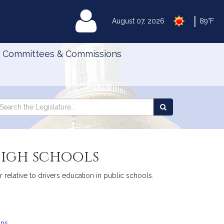
|
MyLegislature
August 07, 2026
89°F
Committees & Commissions
Search
arch
Search
e
the
gislature
Legislature
high schools
elative to drivers education in public schools.
ans