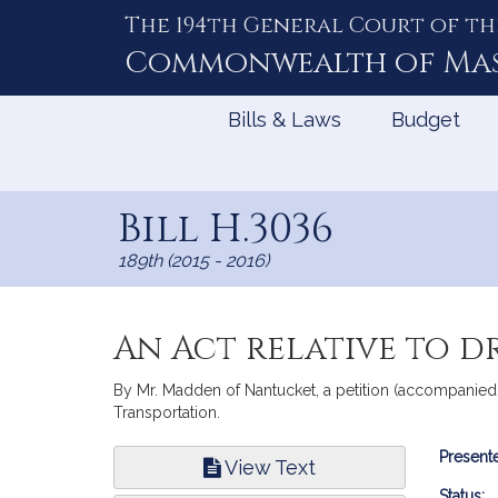
The 194th General Court of th
Skip
to
Commonwealth of
Ma
Content
Bills & Laws
Budget
Bill H.3036
189th (2015 - 2016)
An Act relative to d
By Mr. Madden of Nantucket, a petition (accompanied 
Transportation.
Bill
Presente
View Text
Infor
Status: