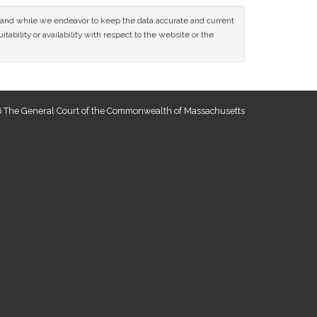
ce and while we endeavor to keep the data accurate and current
tability or availability with respect to the website or the
 The General Court of the Commonwealth of Massachusetts