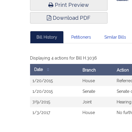
Print Preview
Download PDF
Bill History
Petitioners
Similar Bills
Displaying 4 actions for Bill H.3036
Date
Branch
Action
Bill
1/20/2015
House
Referre
History
1/20/2015
Senate
Senate 
7/9/2015
Joint
Hearing
1/3/2017
House
No furth