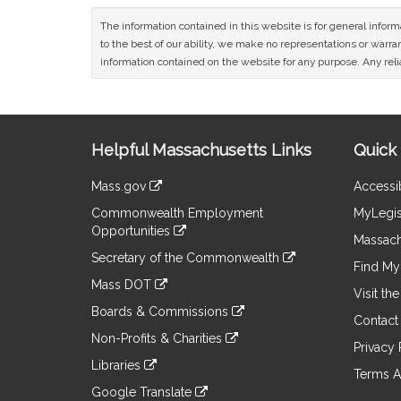
The information contained in this website is for general infor
to the best of our ability, we make no representations or warrant
information contained on the website for any purpose. Any relia
Site
Helpful Massachusetts Links
Quick 
Information
Mass.gov
Accessib
&
link
Commonwealth Employment
MyLegis
to
Links
Opportunities
an
Massach
link
external
Secretary of the Commonwealth
to
Find My 
site
link
an
Mass DOT
to
Visit th
external
link
an
Boards & Commissions
site
to
Contact
external
link
an
Non-Profits & Charities
site
to
Privacy 
external
link
an
Libraries
site
to
Terms A
external
link
an
Google Translate
site
to