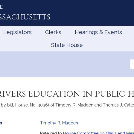
e
ssachusetts
Legislators
Clerks
Hearings & Events
State House
Se
th
Le
rivers education in public 
by bill, House, No. 3036) of Timothy R. Madden and Thomas J. Calter r
r:
Timothy R. Madden
mation
Referred to
House Committee on Ways and Me