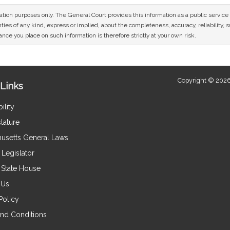
mation purposes only. The General Court provides this information as a public servi
ies of any kind, express or implied, about the completeness, accuracy, reliability, sui
nce you place on such information is therefore strictly at your own risk.
Copyright © 2026
Links
ility
lature
usetts General Laws
Legislator
e State House
 Us
Policy
nd Conditions