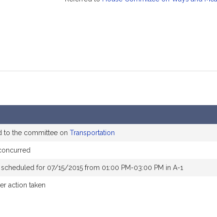
d to the committee on
Transportation
concurred
 scheduled for 07/15/2015 from 01:00 PM-03:00 PM in A-1
er action taken