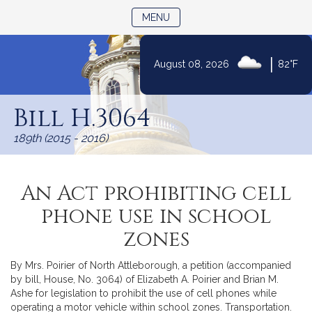
TOGGLE NAVIGATION
MENU
|
August 08, 2026
82°F
Skip
to
Bill H.3064
Content
189th (2015 - 2016)
An Act prohibiting cell
phone use in school
zones
By Mrs. Poirier of North Attleborough, a petition (accompanied
by bill, House, No. 3064) of Elizabeth A. Poirier and Brian M.
Ashe for legislation to prohibit the use of cell phones while
operating a motor vehicle within school zones. Transportation.