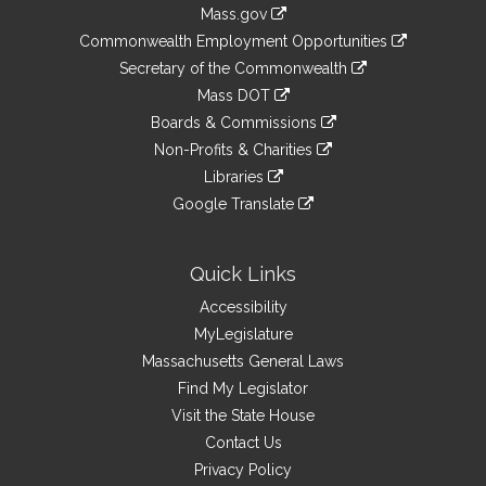
Information
Mass.gov
&
link
Commonwealth Employment Opportunities
to
Links
link
Secretary of the Commonwealth
an
to
link
Mass DOT
external
an
to
link
site
Boards & Commissions
external
an
to
link
site
Non-Profits & Charities
external
an
to
link
site
Libraries
external
an
to
link
site
Google Translate
external
an
to
link
site
external
an
to
site
external
an
Quick Links
site
external
Accessibility
site
MyLegislature
Massachusetts General Laws
Find My Legislator
Visit the State House
Contact Us
Privacy Policy