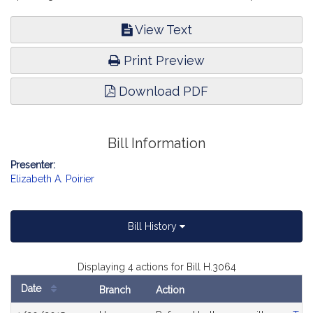
View Text
Print Preview
Download PDF
Bill Information
Presenter:
Elizabeth A. Poirier
Bill History
Displaying 4 actions for Bill H.3064
Date
Branch
Action
Bill