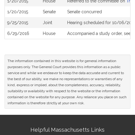
1/20/2015
House
Referred to the committee on
Tran
History
1/20/2015
Senate
Senate concurred
9/25/2015
Joint
Hearing scheduled for 10/06/2015
6/29/2016
House
Accompanied a study order, see
H
The information contained in this website is for general information
purposes only. The General Court provides this information as a public
service and while we endeavor to keep the data accurate and current to
the best of our ability, we make no representations or warranties of any
kind, express or implied, about the completeness, accuracy, reliability,
suitability or availability with respect to the website or the information
contained on the website for any purpose. Any reliance you place on such
information is therefore strictly at your own risk.
Site
Helpful Massachusetts Links