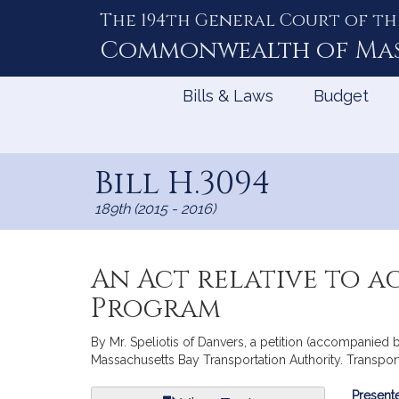
The 194th General Court of th
Skip
to
Commonwealth of
Ma
Content
Bills & Laws
Budget
Bill H.3094
189th (2015 - 2016)
An Act relative to ac
Program
By Mr. Speliotis of Danvers, a petition (accompanied b
Massachusetts Bay Transportation Authority. Transport
Bill
Presente