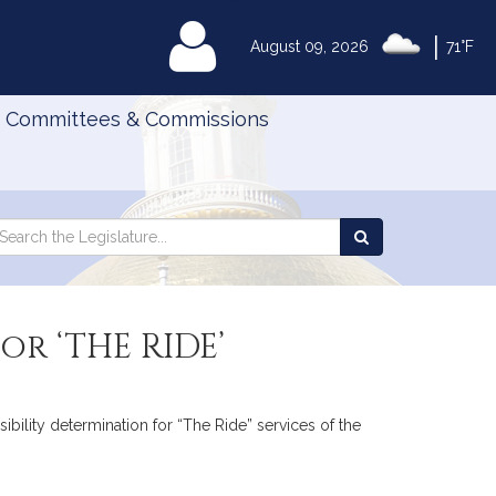
|
MyLegislature
August 09, 2026
71°F
Committees & Commissions
Search
arch
Search
e
the
gislature
Legislature
or ‘THE RIDE’
ibility determination for “The Ride” services of the