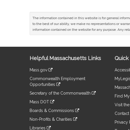
The information contained in this website is for general infor
to the best of our ability, we make no representations or warrant
information contained on the website for any purpose. Any relia
Site
Helpful Massachusetts Links
Quick 
Information
Mass.gov
Accessib
&
link
Commonwealth Employment
MyLegis
to
Links
Opportunities
an
Massach
link
external
Secretary of the Commonwealth
to
Find My 
site
link
an
Mass DOT
to
Visit th
external
link
an
Boards & Commissions
site
to
Contact
external
link
an
Non-Profits & Charities
site
to
Privacy 
external
link
an
Libraries