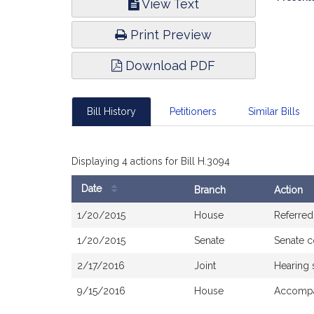
View Text
Infor
Print Preview
Download PDF
Bill History
Petitioners
Similar Bills
Displaying 4 actions for Bill H.3094
Date
Branch
Action
Bill
1/20/2015
House
Referred
History
1/20/2015
Senate
Senate 
2/17/2016
Joint
Hearing 
9/15/2016
House
Accompa