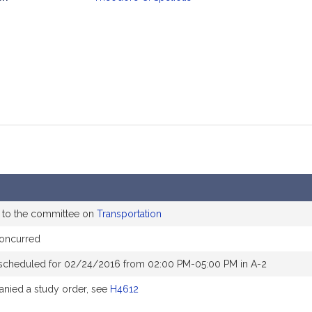
mation
 to the committee on
Transportation
concurred
scheduled for 02/24/2016 from 02:00 PM-05:00 PM in A-2
nied a study order, see
H4612