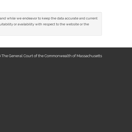
ce and while we endeavor to keep the data accurate and current
tability or availability with respect to the website or the
 The General Court of the Commonwealth of Massachusetts