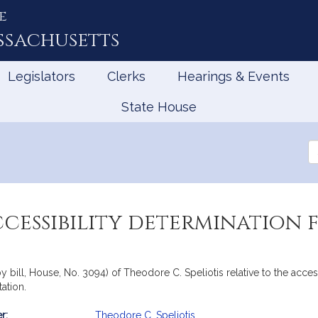
e
ssachusetts
Legislators
Clerks
Hearings & Events
State House
Se
th
Le
cessibility determination f
y bill, House, No. 3094) of Theodore C. Speliotis relative to the access
ation.
r:
Theodore C. Speliotis