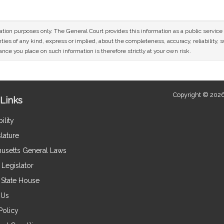
mation purposes only. The General Court provides this information as a public servi
ies of any kind, express or implied, about the completeness, accuracy, reliability, sui
nce you place on such information is therefore strictly at your own risk.
Copyright © 2026
Links
ility
lature
usetts General Laws
Legislator
e State House
 Us
Policy