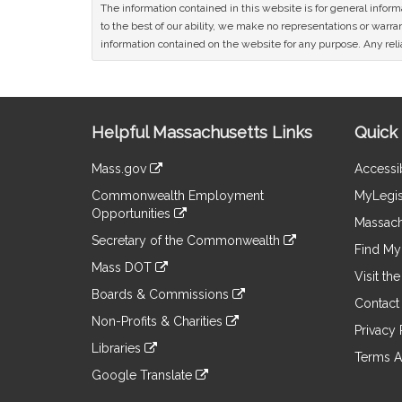
The information contained in this website is for general infor
to the best of our ability, we make no representations or warrant
information contained on the website for any purpose. Any relia
Site
Helpful Massachusetts Links
Quick 
Information
Mass.gov
Accessib
&
link
Commonwealth Employment
MyLegis
to
Links
Opportunities
an
Massach
link
external
Secretary of the Commonwealth
to
Find My 
site
link
an
Mass DOT
to
Visit th
external
link
an
Boards & Commissions
site
to
Contact
external
link
an
Non-Profits & Charities
site
to
Privacy 
external
link
an
Libraries
site
to
Terms A
external
link
an
Google Translate
site
to
external
link
an