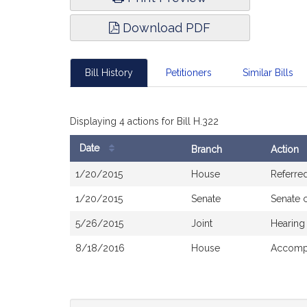
Download PDF
Bill History
Petitioners
Similar Bills
Displaying 4 actions for Bill H.322
Date
Branch
Action
Bill
1/20/2015
House
Referre
History
1/20/2015
Senate
Senate 
5/26/2015
Joint
Hearing
8/18/2016
House
Accompa