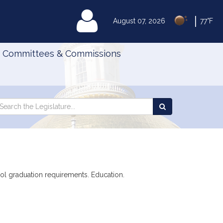
|
MyLegislature
August 07, 2026
77°F
Committees & Commissions
Search
arch
Search
e
the
gislature
Legislature
ool graduation requirements. Education.