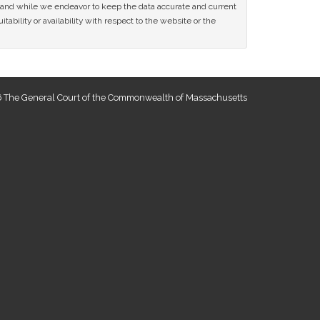
ce and while we endeavor to keep the data accurate and current
tability or availability with respect to the website or the
 The General Court of the Commonwealth of Massachusetts