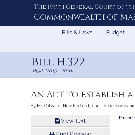
The 194th General Court of th
Skip
to
Commonwealth of
Ma
Content
Bills & Laws
Budget
Bill H.322
189th (2015 - 2016)
An Act to establish 
By Mr. Cabral of New Bedford, a petition (accompanied
Bill
Presente
View Text
Infor
Print Preview