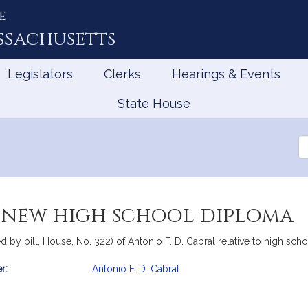
e
ssachusetts
Legislators
Clerks
Hearings & Events
State House
Se
th
Le
a new high school diploma
 by bill, House, No. 322) of Antonio F. D. Cabral relative to high sch
r:
Antonio F. D. Cabral
mation