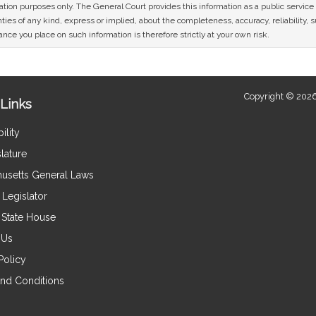
mation purposes only. The General Court provides this information as a public servi
ies of any kind, express or implied, about the completeness, accuracy, reliability, sui
nce you place on such information is therefore strictly at your own risk.
Copyright © 2026
Links
ility
lature
usetts General Laws
Legislator
e State House
 Us
Policy
nd Conditions