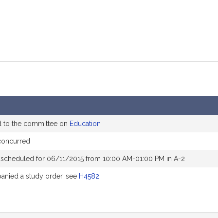
d to the committee on
Education
concurred
 scheduled for 06/11/2015 from 10:00 AM-01:00 PM in A-2
nied a study order, see
H4582