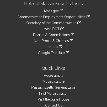
Site
Helpful Massachusetts Links
Information
Mass.gov
&
link
Commonwealth Employment Opportunities
to
Links
link
Secretary of the Commonwealth
an
to
link
Mass DOT
external
an
to
link
site
Boards & Commissions
external
an
to
link
site
Non-Profits & Charities
external
an
to
link
site
Libraries
external
an
to
link
site
Google Translate
external
an
to
link
site
external
an
to
site
external
an
Quick Links
site
external
Accessibility
site
MyLegislature
Massachusetts General Laws
Find My Legislator
Visit the State House
Contact Us