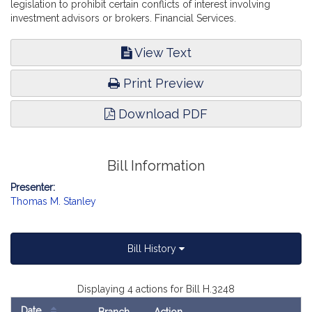
legislation to prohibit certain conflicts of interest involving
investment advisors or brokers. Financial Services.
View Text
Print Preview
Download PDF
Bill Information
Presenter:
Thomas M. Stanley
Bill History
Displaying 4 actions for Bill H.3248
Date