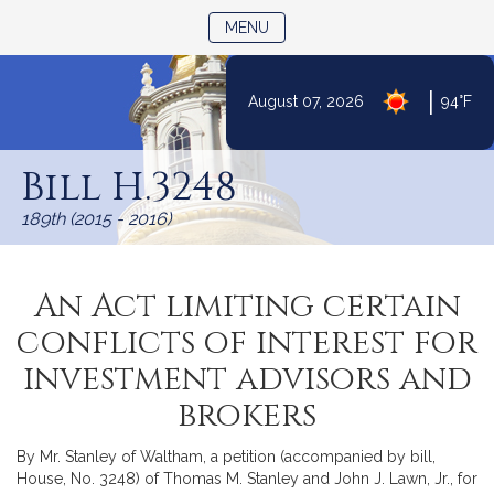
TOGGLE NAVIGATION
MENU
|
August 07, 2026
94°F
Skip
to
Bill H.3248
Content
189th (2015 - 2016)
An Act limiting certain
conflicts of interest for
investment advisors and
brokers
By Mr. Stanley of Waltham, a petition (accompanied by bill,
House, No. 3248) of Thomas M. Stanley and John J. Lawn, Jr., for