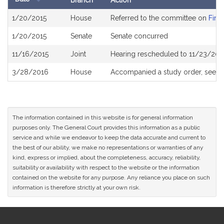
Branch
Action
Bill
1/20/2015
House
Referred to the committee on
Fina
History
1/20/2015
Senate
Senate concurred
11/16/2015
Joint
Hearing rescheduled to 11/23/201
3/28/2016
House
Accompanied a study order, see
H
The information contained in this website is for general information
purposes only. The General Court provides this information as a public
service and while we endeavor to keep the data accurate and current to
the best of our ability, we make no representations or warranties of any
kind, express or implied, about the completeness, accuracy, reliability,
suitability or availability with respect to the website or the information
contained on the website for any purpose. Any reliance you place on such
information is therefore strictly at your own risk.