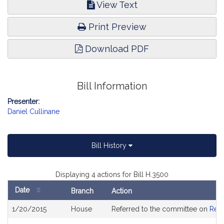
View Text
Print Preview
Download PDF
Bill Information
Presenter:
Daniel Cullinane
Bill History
Displaying 4 actions for Bill H.3500
Date
Branch
Action
Bill
1/20/2015
House
Referred to the committee on
Rev
History