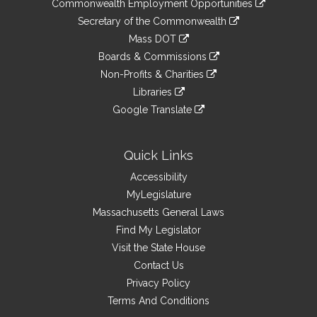
&
Commonwealth Employment Opportunities
to
Links
link
Secretary of the Commonwealth
an
to
link
Mass DOT
external
an
to
link
site
Boards & Commissions
external
an
to
link
site
Non-Profits & Charities
external
an
to
link
site
Libraries
external
an
to
link
site
Google Translate
external
an
to
link
site
external
an
to
site
external
an
Quick Links
site
external
Accessibility
site
MyLegislature
Massachusetts General Laws
Find My Legislator
Visit the State House
Contact Us
Privacy Policy
Terms And Conditions