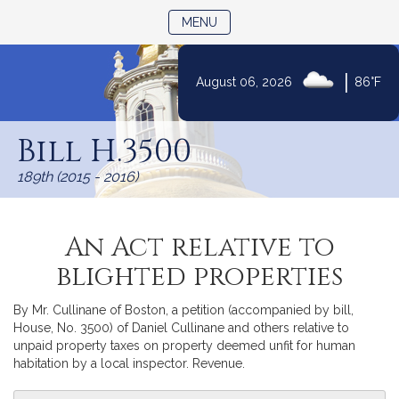
TOGGLE NAVIGATION
MENU
|
August 06, 2026
86°F
Skip
to
Bill H.3500
Content
189th (2015 - 2016)
An Act relative to
blighted properties
By Mr. Cullinane of Boston, a petition (accompanied by bill,
House, No. 3500) of Daniel Cullinane and others relative to
unpaid property taxes on property deemed unfit for human
habitation by a local inspector. Revenue.