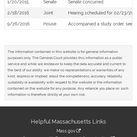
1/20/2015
Senate
Senate concurred
2/18/2016
Joint
Hearing scheduled for 02/23/2016
9/26/2016
House
Accompanied a study order, see
H
The information contained in this website is for general information
purposes only. The General Court provides this information as a public
service and while we endeavor to keep the data accurate and current to
the best of our ability, we make no representations or warranties of any
kind, express or implied, about the completeness, accuracy, reliability,
suitability or availability with respect to the website or the information
contained on the website for any purpose. Any reliance you place on such
information is therefore strictly at your own risk.
Site
Helpful Massachusetts Links
Information
Mass.gov
link