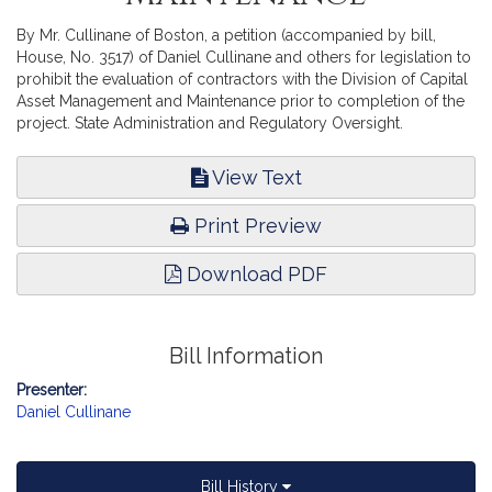
By Mr. Cullinane of Boston, a petition (accompanied by bill,
House, No. 3517) of Daniel Cullinane and others for legislation to
prohibit the evaluation of contractors with the Division of Capital
Asset Management and Maintenance prior to completion of the
project. State Administration and Regulatory Oversight.
View Text
Print Preview
Download PDF
Bill Information
Presenter:
Daniel Cullinane
Bill History