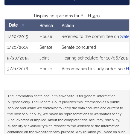
Displaying 4 actions for Bill H.3517
Date
Branch
Action
Bill
1/20/2015
House
Referred to the committee on
State 
History
1/20/2015
Senate
Senate concurred
9/30/2015
Joint
Hearing scheduled for 10/06/2015 f
3/21/2016
House
Accompanied a study order, see
H41
The information contained in this website is for general information
purposes only. The General Court provides this information as a public
service and while we endeavor to keep the data accurate and current to
the best of our ability, we make no representations or warranties of any
kind, express or implied, about the completeness, accuracy, reliability,
suitability or availability with respect to the website or the information
contained on the website for any purpose. Any reliance you place on such