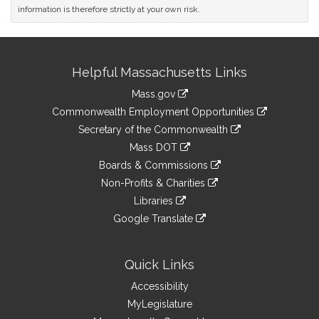
information is therefore strictly at your own risk.
Site
Helpful Massachusetts Links
Information
Mass.gov
&
link
Commonwealth Employment Opportunities
to
Links
link
Secretary of the Commonwealth
an
to
link
Mass DOT
external
an
to
link
site
Boards & Commissions
external
an
to
link
site
Non-Profits & Charities
external
an
to
link
site
Libraries
external
an
to
link
site
Google Translate
external
an
to
link
site
external
an
to
site
external
an
Quick Links
site
external
Accessibility
site
MyLegislature