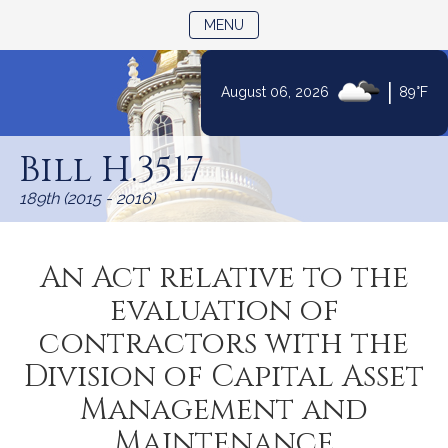
TOGGLE NAVIGATION
MENU
|
August 06, 2026
89°F
Skip
to
Bill H.3517
Content
189th (2015 - 2016)
An Act relative to the
evaluation of
contractors with the
Division of Capital Asset
Management and
Maintenance