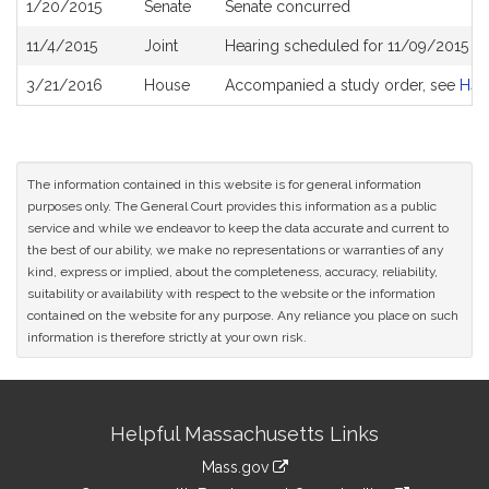
1/20/2015
Senate
Senate concurred
11/4/2015
Joint
Hearing scheduled for 11/09/2015 f
3/21/2016
House
Accompanied a study order, see
H41
The information contained in this website is for general information
purposes only. The General Court provides this information as a public
service and while we endeavor to keep the data accurate and current to
the best of our ability, we make no representations or warranties of any
kind, express or implied, about the completeness, accuracy, reliability,
suitability or availability with respect to the website or the information
contained on the website for any purpose. Any reliance you place on such
information is therefore strictly at your own risk.
Site
Helpful Massachusetts Links
Information
Mass.gov
link