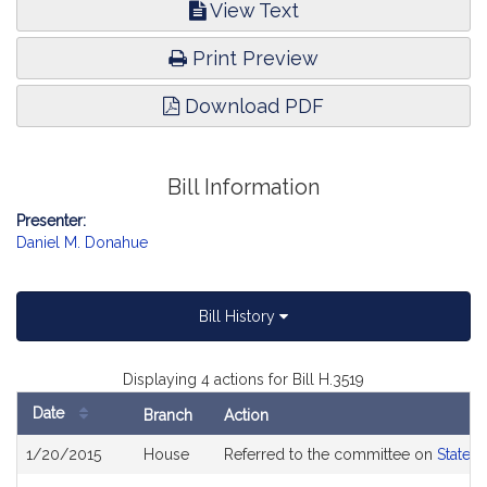
View Text
Print Preview
Download PDF
Bill Information
Presenter:
Daniel M. Donahue
Bill History
Displaying 4 actions for Bill H.3519
Date
Branch
Action
Bill
1/20/2015
House
Referred to the committee on
State 
History