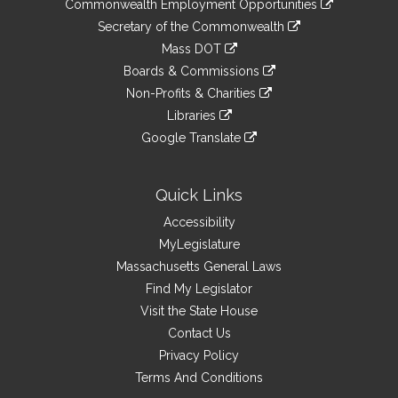
&
Commonwealth Employment Opportunities
to
Links
link
Secretary of the Commonwealth
an
to
link
Mass DOT
external
an
to
link
site
Boards & Commissions
external
an
to
link
site
Non-Profits & Charities
external
an
to
link
site
Libraries
external
an
to
link
site
Google Translate
external
an
to
link
site
external
an
to
site
external
an
Quick Links
site
external
Accessibility
site
MyLegislature
Massachusetts General Laws
Find My Legislator
Visit the State House
Contact Us
Privacy Policy
Terms And Conditions