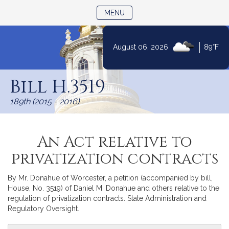
TOGGLE NAVIGATION
MENU
|
August 06, 2026
89°F
Skip
to
Bill H.3519
Content
189th (2015 - 2016)
An Act relative to
privatization contracts
By Mr. Donahue of Worcester, a petition (accompanied by bill,
House, No. 3519) of Daniel M. Donahue and others relative to the
regulation of privatization contracts. State Administration and
Regulatory Oversight.