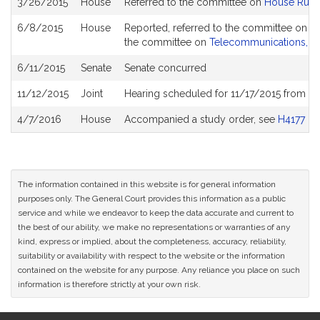
3/26/2015
House
Referred to the committee on
House Rule
History
6/8/2015
House
Reported, referred to the committee on Jo
the committee on
Telecommunications, Uti
6/11/2015
Senate
Senate concurred
11/12/2015
Joint
Hearing scheduled for 11/17/2015 from 0
4/7/2016
House
Accompanied a study order, see
H4177
The information contained in this website is for general information
purposes only. The General Court provides this information as a public
service and while we endeavor to keep the data accurate and current to
the best of our ability, we make no representations or warranties of any
kind, express or implied, about the completeness, accuracy, reliability,
suitability or availability with respect to the website or the information
contained on the website for any purpose. Any reliance you place on such
information is therefore strictly at your own risk.