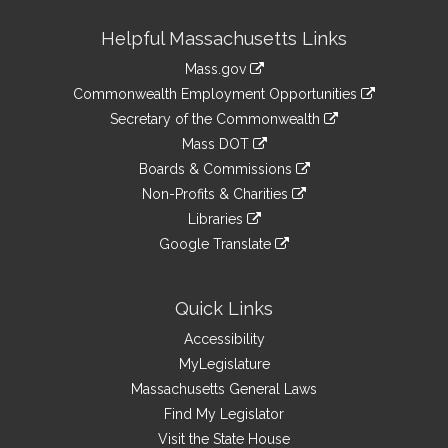
Site
Helpful Massachusetts Links
Information
Mass.gov
&
link
Commonwealth Employment Opportunities
to
Links
link
Secretary of the Commonwealth
an
to
link
Mass DOT
external
an
to
link
site
Boards & Commissions
external
an
to
link
site
Non-Profits & Charities
external
an
to
link
site
Libraries
external
an
to
link
site
Google Translate
external
an
to
link
site
external
an
to
site
external
an
Quick Links
site
external
Accessibility
site
MyLegislature
Massachusetts General Laws
Find My Legislator
Visit the State House