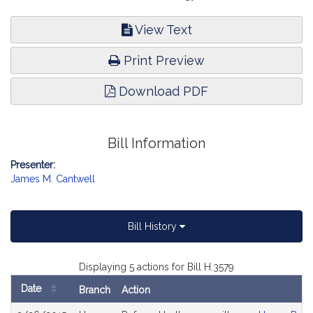
View Text
Print Preview
Download PDF
Bill Information
Presenter:
James M. Cantwell
Bill History
Displaying 5 actions for Bill H.3579
Date
Branch
Action
Bill