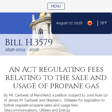
TOGGLE NAVIGATION
MENU
|
August 07, 2026
78°F
Skip
to
Bill H.3579
Content
189th (2015 - 2016)
An Act regulating fees
relating to the sale and
usage of propane gas
By Mr. Cantwell of Marshfield, a petition (subject to Joint Rule 12)
of James M. Cantwell and Stephen L. DiNatale for legislation to
further regulate propane sales and usage fees.
Telecommunications, Utilities and Energy.