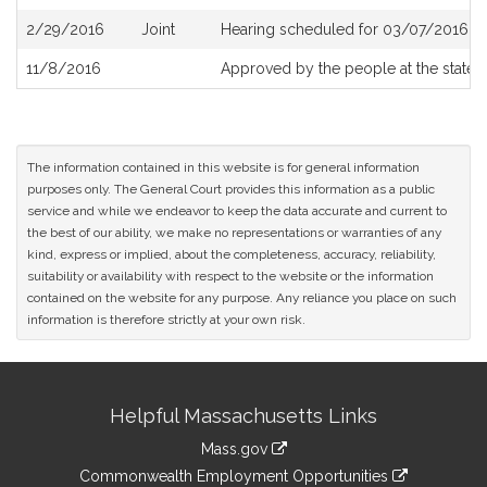
2/29/2016
Joint
Hearing scheduled for 03/07/2016 fr
11/8/2016
Approved by the people at the state e
The information contained in this website is for general information
purposes only. The General Court provides this information as a public
service and while we endeavor to keep the data accurate and current to
the best of our ability, we make no representations or warranties of any
kind, express or implied, about the completeness, accuracy, reliability,
suitability or availability with respect to the website or the information
contained on the website for any purpose. Any reliance you place on such
information is therefore strictly at your own risk.
Site
Helpful Massachusetts Links
Information
Mass.gov
&
link
Commonwealth Employment Opportunities