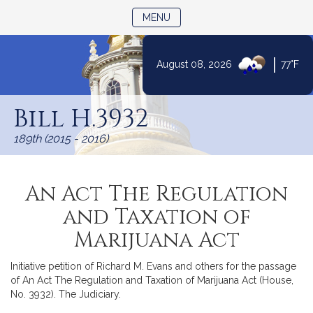
TOGGLE NAVIGATION
MENU
|
August 08, 2026
77°F
Skip
to
Bill H.3932
Content
189th (2015 - 2016)
An Act The Regulation
and Taxation of
Marijuana Act
Initiative petition of Richard M. Evans and others for the passage
of An Act The Regulation and Taxation of Marijuana Act (House,
No. 3932). The Judiciary.