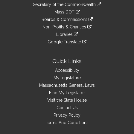
to
Links
link
Secretary of the Commonwealth
an
to
link
Mass DOT
external
an
to
link
site
Boards & Commissions
external
an
to
link
site
Non-Profits & Charities
external
an
to
link
site
Libraries
external
an
to
link
site
Google Translate
external
an
to
link
site
external
an
to
site
external
an
Quick Links
site
external
Accessibility
site
MyLegislature
Massachusetts General Laws
Find My Legislator
Visit the State House
Contact Us
Privacy Policy
Terms And Conditions