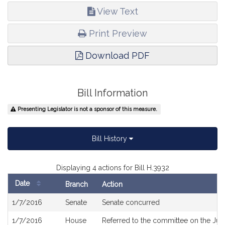
View Text
Print Preview
Download PDF
Bill Information
Presenting Legislator is not a sponsor of this measure.
Bill History
Displaying 4 actions for Bill H.3932
Date
Branch
Action
Bill
1/7/2016
Senate
Senate concurred
History
1/7/2016
House
Referred to the committee on the Judi