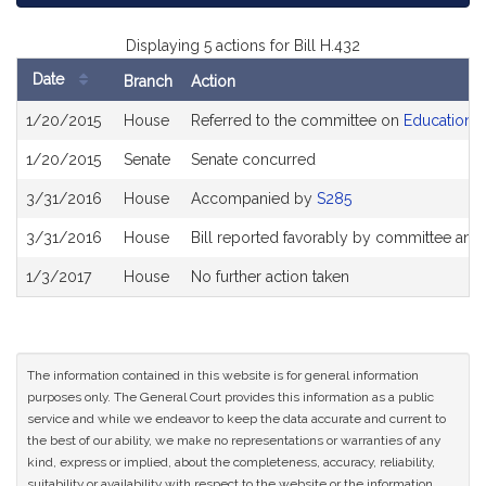
Displaying 5 actions for Bill H.432
Date
Branch
Action
Bill
1/20/2015
House
Referred to the committee on
Education
History
1/20/2015
Senate
Senate concurred
3/31/2016
House
Accompanied by
S285
3/31/2016
House
Bill reported favorably by committee and
1/3/2017
House
No further action taken
The information contained in this website is for general information
purposes only. The General Court provides this information as a public
service and while we endeavor to keep the data accurate and current to
the best of our ability, we make no representations or warranties of any
kind, express or implied, about the completeness, accuracy, reliability,
suitability or availability with respect to the website or the information