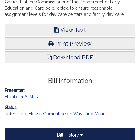
Garlick that the Commissioner of the Department of Early
Education and Care be directed to ensure reasonable
assignment levels for day care centers and family day care
homes. Education.
View Text
Print Preview
Download PDF
Bill Information
Presenter:
Elizabeth A. Malia
Status:
Referred to
House Committee on Ways and Means
Bill History