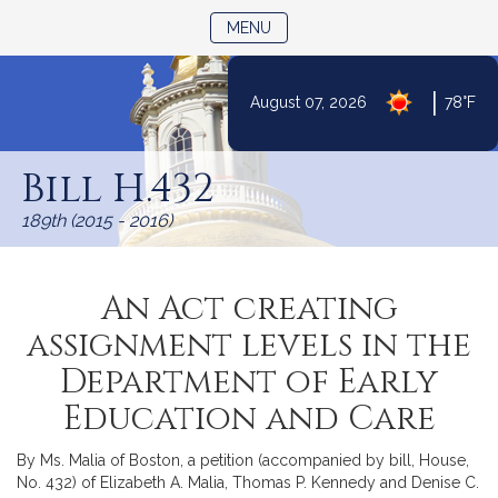
TOGGLE NAVIGATION
MENU
|
August 07, 2026
78°F
Skip
to
Bill H.432
Content
189th (2015 - 2016)
An Act creating
assignment levels in the
Department of Early
Education and Care
By Ms. Malia of Boston, a petition (accompanied by bill, House,
No. 432) of Elizabeth A. Malia, Thomas P. Kennedy and Denise C.