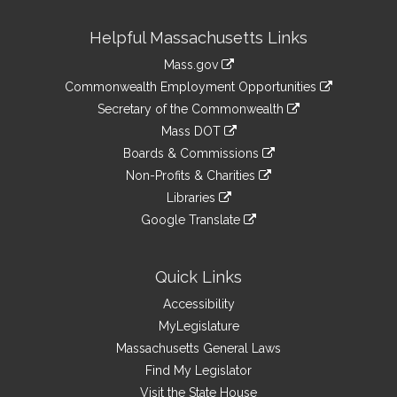
Site
Helpful Massachusetts Links
Information
Mass.gov
&
link
Commonwealth Employment Opportunities
to
Links
link
Secretary of the Commonwealth
an
to
link
Mass DOT
external
an
to
link
site
Boards & Commissions
external
an
to
link
site
Non-Profits & Charities
external
an
to
link
site
Libraries
external
an
to
link
site
Google Translate
external
an
to
link
site
external
an
to
site
external
an
Quick Links
site
external
Accessibility
site
MyLegislature
Massachusetts General Laws
Find My Legislator
Visit the State House