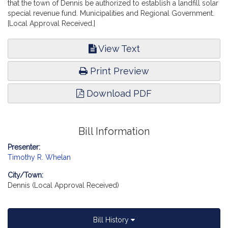
that the town of Dennis be authorized to establish a landfill solar
special revenue fund. Municipalities and Regional Government.
[Local Approval Received.]
View Text
Print Preview
Download PDF
Bill Information
Presenter:
Timothy R. Whelan
City/Town:
Dennis (Local Approval Received)
Bill History