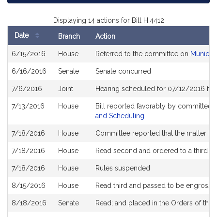
Displaying 14 actions for Bill H.4412
Date
Branch
Action
Bill
6/15/2016
House
Referred to the committee on
Municipa
History
6/16/2016
Senate
Senate concurred
7/6/2016
Joint
Hearing scheduled for 07/12/2016 fr
7/13/2016
House
Bill reported favorably by committee 
and Scheduling
7/18/2016
House
Committee reported that the matter be p
7/18/2016
House
Read second and ordered to a third r
7/18/2016
House
Rules suspended
8/15/2016
House
Read third and passed to be engrosse
8/18/2016
Senate
Read; and placed in the Orders of the 