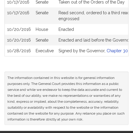
10/17/2016
Senate
Taken out of the Orders of the Day
10/17/2016
Senate
Read second, ordered to a third readin
engrossed
10/20/2016
House
Enacted
10/20/2016
Senate
Enacted and laid before the Governor
10/28/2016
Executive
Signed by the Governor,
Chapter 303 o
The information contained in this website is for general information
purposes only. The General Court provides this information as a public
service and while we endeavor to keep the data accurate and current to
the best of our ability, we make no representations or warranties of any
kind, express or implied, about the completeness, accuracy, reliability,
suitability or availability with respect to the website or the information
contained on the website for any purpose. Any reliance you place on such
information is therefore strictly at your own risk.