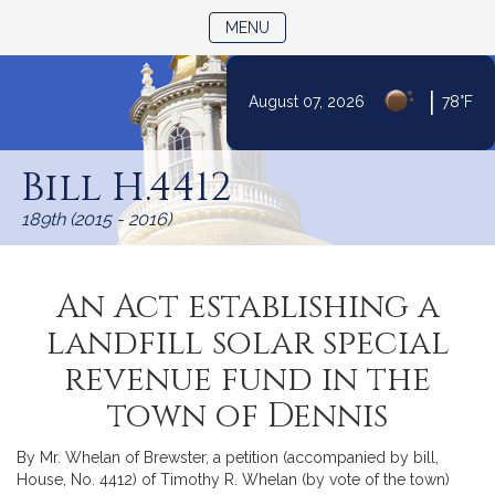
TOGGLE NAVIGATION
MENU
|
August 07, 2026
78°F
Skip
to
Bill H.4412
Content
189th (2015 - 2016)
An Act establishing a
landfill solar special
revenue fund in the
town of Dennis
By Mr. Whelan of Brewster, a petition (accompanied by bill,
House, No. 4412) of Timothy R. Whelan (by vote of the town)