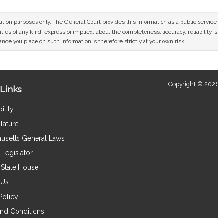
mation purposes only. The General Court provides this information as a public servi
ies of any kind, express or implied, about the completeness, accuracy, reliability, sui
nce you place on such information is therefore strictly at your own risk.
Copyright © 2026
Links
ility
lature
usetts General Laws
Legislator
e State House
 Us
Policy
nd Conditions