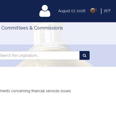
|
MyLegislature
August 07, 2026
76°F
Committees & Commissions
Search
arch
Search
e
the
gislature
Legislature
uments concerning financial services issues