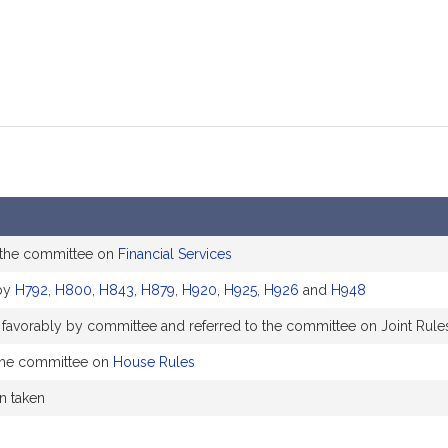
 the committee on
Financial Services
by
H792
,
H800
,
H843
,
H879
,
H920
,
H925
,
H926
and
H948
 favorably by committee and referred to the committee on Joint Rule
the committee on
House Rules
on taken