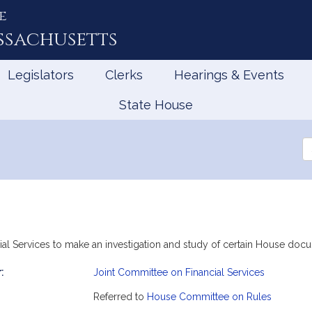
e
ssachusetts
Legislators
Clerks
Hearings & Events
State House
Se
th
Le
ial Services to make an investigation and study of certain House doc
:
Joint Committee on Financial Services
mation
Referred to
House Committee on Rules