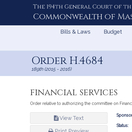
The 194th General Court of th
Skip
to
Commonwealth of
Ma
Content
Bills & Laws
Budget
Order H.4684
189th (2015 - 2016)
financial services
Order relative to authorizing the committee on Financ
Bill
Sponsor
View Text
Infor
Status:
Print Preview