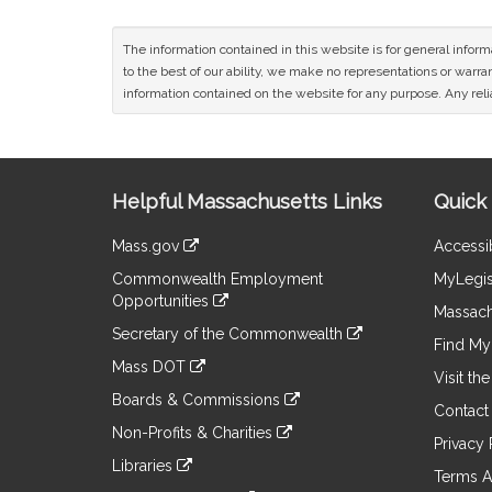
The information contained in this website is for general infor
to the best of our ability, we make no representations or warrant
information contained on the website for any purpose. Any relia
Site
Helpful Massachusetts Links
Quick 
Information
Mass.gov
Accessib
&
link
Commonwealth Employment
MyLegis
to
Links
Opportunities
an
Massach
link
external
Secretary of the Commonwealth
to
Find My 
site
link
an
Mass DOT
to
Visit th
external
link
an
Boards & Commissions
site
to
Contact
external
link
an
Non-Profits & Charities
site
to
Privacy 
external
link
an
Libraries
site
to
Terms A
external
link