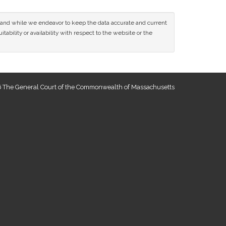
ce and while we endeavor to keep the data accurate and current
tability or availability with respect to the website or the
 The General Court of the Commonwealth of Massachusetts