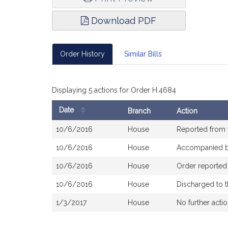
Download PDF
Order History
Similar Bills
Displaying 5 actions for Order H.4684
Date
Branch
Action
Bill
10/6/2016
House
Reported from
History
10/6/2016
House
Accompanied 
10/6/2016
House
Order reported
10/6/2016
House
Discharged to 
1/3/2017
House
No further acti