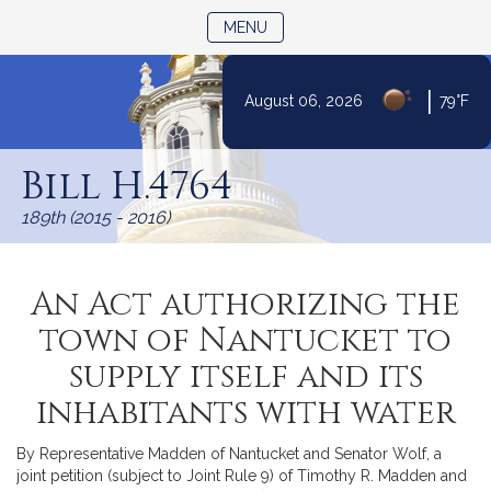
TOGGLE NAVIGATION
MENU
|
August 06, 2026
79°F
Skip
to
Bill H.4764
Content
189th (2015 - 2016)
An Act authorizing the
town of Nantucket to
supply itself and its
inhabitants with water
By Representative Madden of Nantucket and Senator Wolf, a
joint petition (subject to Joint Rule 9) of Timothy R. Madden and