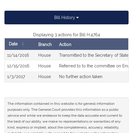
Bill History
Displaying 3 actions for Bill H.4764
Date
Branch
Action
Bill
11/14/2016
House
Transmitted to the Secretary of State
History
12/15/2016
House
Referred to to the committee on Envir
1/3/2017
House
No further action taken
The information contained in this website is for general information
purposes only. The General Court provides this information as a public
service and while we endeavor to keep the data accurate and current to
the best of our ability, we make no representations or warranties of any
kind, express or implied, about the completeness, accuracy, reliability,