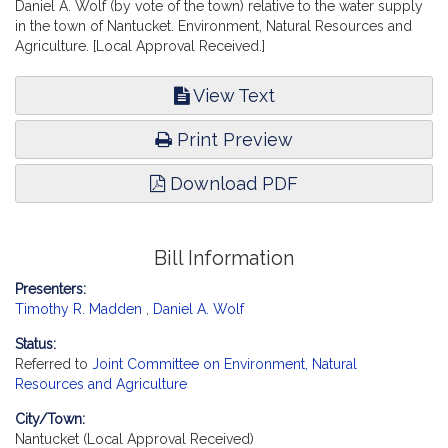
Daniel A. Wolf (by vote of the town) relative to the water supply
in the town of Nantucket. Environment, Natural Resources and
Agriculture. [Local Approval Received.]
View Text
Print Preview
Download PDF
Bill Information
Presenters:
Timothy R. Madden
,
Daniel A. Wolf
Status:
Referred to
Joint Committee on Environment, Natural
Resources and Agriculture
City/Town:
Nantucket (Local Approval Received)