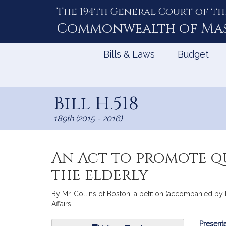
The 194th General Court of th
Skip
to
Commonwealth of
Ma
Content
Bills & Laws
Budget
Bill H.518
189th (2015 - 2016)
An Act to promote q
the elderly
By Mr. Collins of Boston, a petition (accompanied by 
Affairs.
Bill
Presente