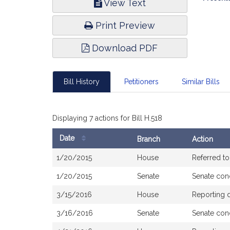
View Text
Infor
Print Preview
Download PDF
Bill History
Petitioners
Similar Bills
Displaying 7 actions for Bill H.518
Date
Branch
Action
Bill
1/20/2015
House
Referred t
History
1/20/2015
Senate
Senate con
3/15/2016
House
Reporting 
3/16/2016
Senate
Senate con