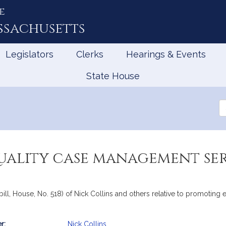
e
ssachusetts
Legislators
Clerks
Hearings & Events
State House
Se
th
Le
uality case management ser
bill, House, No. 518) of Nick Collins and others relative to promoting
r:
Nick Collins