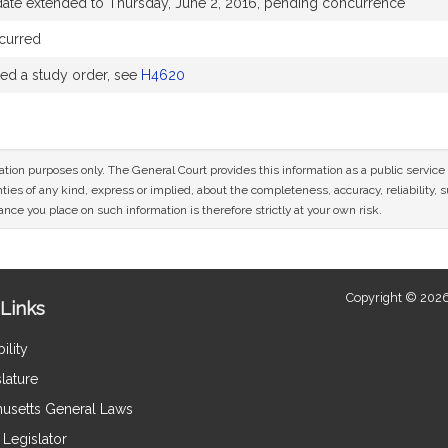
date extended to Thursday, June 2, 2016, pending concurrence
curred
d a study order, see
H4620
mation purposes only. The General Court provides this information as a public servi
ies of any kind, express or implied, about the completeness, accuracy, reliability, sui
nce you place on such information is therefore strictly at your own risk.
Copyright © 2026
Links
ility
lature
usetts General Laws
Legislator