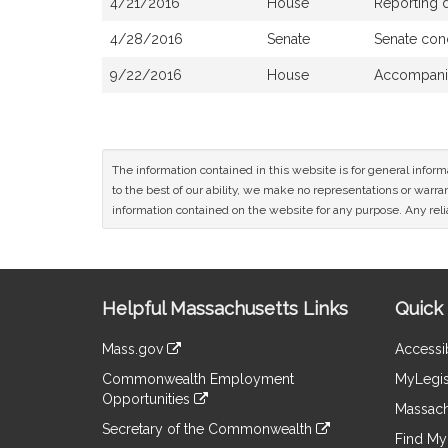
4/21/2016
House
Reporting 
4/28/2016
Senate
Senate con
9/22/2016
House
Accompanie
The information contained in this website is for general infor
to the best of our ability, we make no representations or warrant
information contained on the website for any purpose. Any relia
Site
Helpful Massachusetts Links
Quick 
Information
Mass.gov
Accessib
&
link
Commonwealth Employment
MyLegis
to
Links
Opportunities
an
Massach
link
external
Secretary of the Commonwealth
to
Find My 