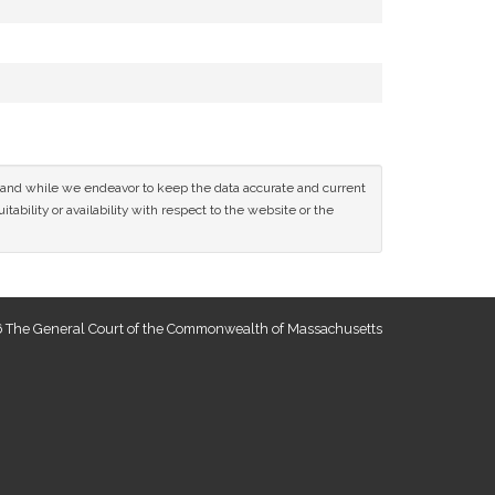
ce and while we endeavor to keep the data accurate and current
tability or availability with respect to the website or the
 The General Court of the Commonwealth of Massachusetts