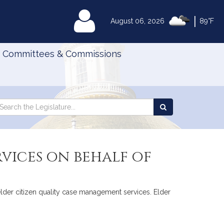
|
MyLegislature
August 06, 2026
89°F
Committees & Commissions
Search
arch
Search
e
the
gislature
Legislature
vices on behalf of
 elder citizen quality case management services. Elder