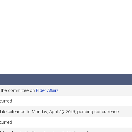
mation
o the committee on
Elder Affairs
curred
date extended to Monday, April 25, 2016, pending concurrence
curred