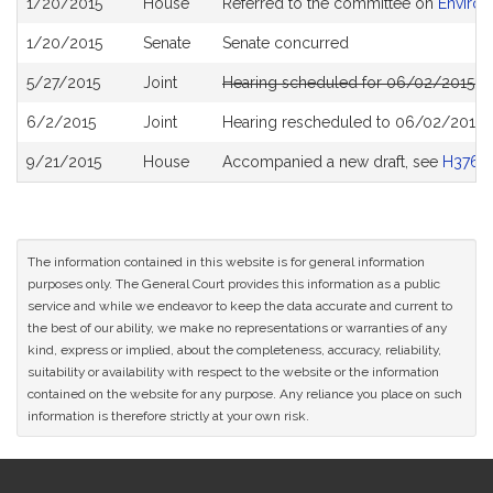
1/20/2015
House
Referred to the committee on
Environ
History
1/20/2015
Senate
Senate concurred
5/27/2015
Joint
Hearing scheduled for 06/02/2015 f
6/2/2015
Joint
Hearing rescheduled to 06/02/2015 
9/21/2015
House
Accompanied a new draft, see
H3766
The information contained in this website is for general information
purposes only. The General Court provides this information as a public
service and while we endeavor to keep the data accurate and current to
the best of our ability, we make no representations or warranties of any
kind, express or implied, about the completeness, accuracy, reliability,
suitability or availability with respect to the website or the information
contained on the website for any purpose. Any reliance you place on such
information is therefore strictly at your own risk.