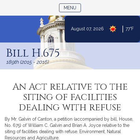
TOGGLE NAVIGATION
MENU
|
August 07, 2026
77°F
Skip
to
Bill H.675
Content
189th (2015 - 2016)
An Act relative to the
siting of facilities
dealing with refuse
By Mr. Galvin of Canton, a petition (accompanied by bill, House,
No. 675) of William C. Galvin and Brian A. Joyce relative to the
siting of facilities dealing with refuse. Environment, Natural
Resources and Agriculture.