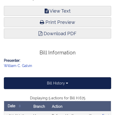
View Text
Print Preview
Download PDF
Bill Information
Presenter:
William C. Galvin
Bill History
Displaying 5 actions for Bill H.675
Date
Branch
Action
Bill