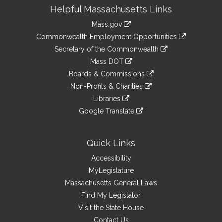
Site
Helpful Massachusetts Links
Information
Mass.gov
&
link
Commonwealth Employment Opportunities
to
Links
link
Secretary of the Commonwealth
an
to
link
Mass DOT
external
an
to
link
site
Boards & Commissions
external
an
to
link
site
Non-Profits & Charities
external
an
to
link
site
Libraries
external
an
to
link
site
Google Translate
external
an
to
link
site
external
an
to
site
external
an
Quick Links
site
external
Accessibility
site
MyLegislature
Massachusetts General Laws
Find My Legislator
Visit the State House
Contact Us