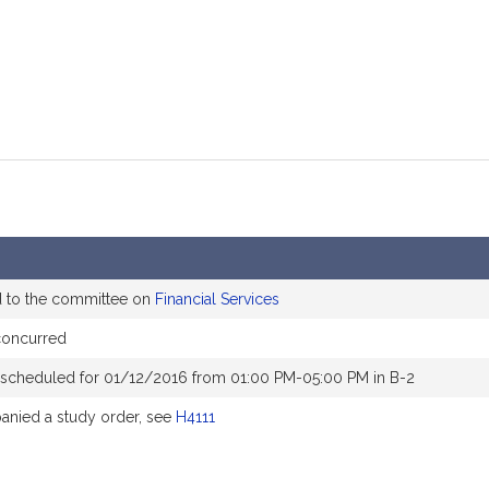
d to the committee on
Financial Services
concurred
 scheduled for 01/12/2016 from 01:00 PM-05:00 PM in B-2
nied a study order, see
H4111