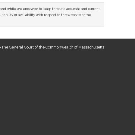
ce and while we endeavor to keep the data accurate and current
tability or availability with respect to the website or the
 The General Court of the Commonwealth of Massachusetts