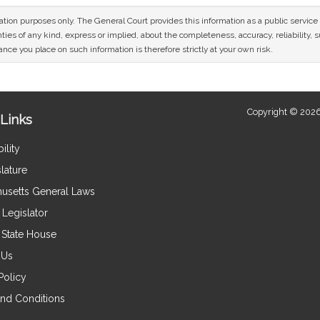
mation purposes only. The General Court provides this information as a public servi
ies of any kind, express or implied, about the completeness, accuracy, reliability, sui
nce you place on such information is therefore strictly at your own risk.
Copyright © 2026
Links
ility
lature
usetts General Laws
Legislator
e State House
 Us
Policy
nd Conditions