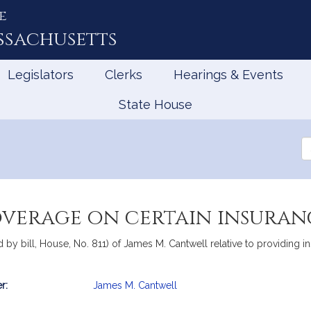
e
ssachusetts
Legislators
Clerks
Hearings & Events
State House
Se
th
Le
verage on certain insuranc
 by bill, House, No. 811) of James M. Cantwell relative to providing 
r:
James M. Cantwell
mation