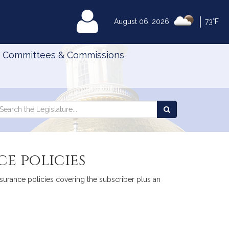
|
MyLegislature
August 06, 2026
73°F
Committees & Commissions
Search
arch
Search
e
the
gislature
Legislature
e policies
insurance policies covering the subscriber plus an