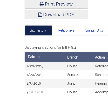
Print Preview
Download PDF
Bill History
Petitioners
Similar Bills
Displaying 4 actions for Bill H.811
Date
Branch
Action
Bill
1/20/2015
House
Referre
History
1/20/2015
Senate
Senate 
1/5/2016
Joint
Hearing
3/28/2016
House
Accompa