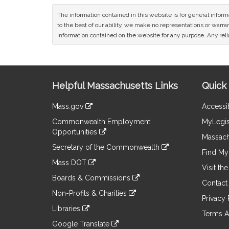
The information contained in this website is for general infor
to the best of our ability, we make no representations or warrant
information contained on the website for any purpose. Any relia
Site
Helpful Massachusetts Links
Quick 
Information
Mass.gov
Accessib
&
link
Commonwealth Employment
MyLegis
to
Links
Opportunities
an
Massach
link
external
Secretary of the Commonwealth
to
Find My 
site
link
an
Mass DOT
to
Visit th
external
link
an
Boards & Commissions
site
to
Contact
external
link
an
Non-Profits & Charities
site
to
Privacy 
external
link
an
Libraries
site
to
Terms A
external
link
an
Google Translate
site
to