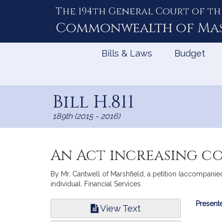
The 194th General Court of th
Skip
to
Commonwealth of
Ma
Content
Bills & Laws
Budget
Bill H.811
189th (2015 - 2016)
An Act increasing co
By Mr. Cantwell of Marshfield, a petition (accompanied
individual. Financial Services.
Bill
Presente
View Text
Infor