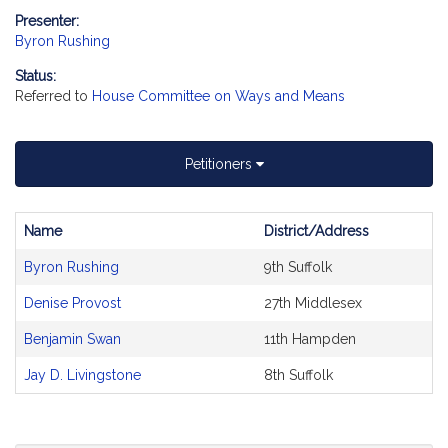
Presenter:
Byron Rushing
Status:
Referred to
House Committee on Ways and Means
Petitioners
Name
District/Address
Bill
Byron Rushing
9th Suffolk
CoSponsors
and
Denise Provost
27th Middlesex
Original
Petitioner(s)
Benjamin Swan
11th Hampden
Jay D. Livingstone
8th Suffolk