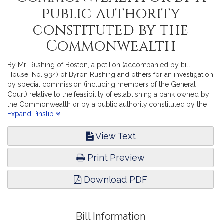
public authority
constituted by the
Commonwealth
By Mr. Rushing of Boston, a petition (accompanied by bill,
House, No. 934) of Byron Rushing and others for an investigation
by special commission (including members of the General
Court) relative to the feasibility of establishing a bank owned by
the Commonwealth or by a public authority constituted by the
Commonwealth. Financial Services.
Expand Pinslip
View Text
Print Preview
Download PDF
Bill Information