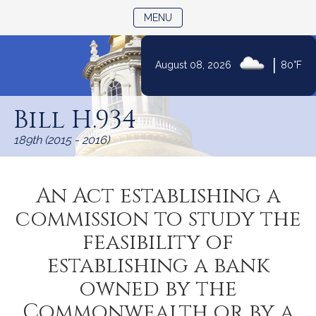
TOGGLE NAVIGATION
MENU
|
August 08, 2026
80°F
Skip
to
Bill H.934
Content
189th (2015 - 2016)
An Act establishing a
commission to study the
feasibility of
establishing a bank
owned by the
Commonwealth or by a