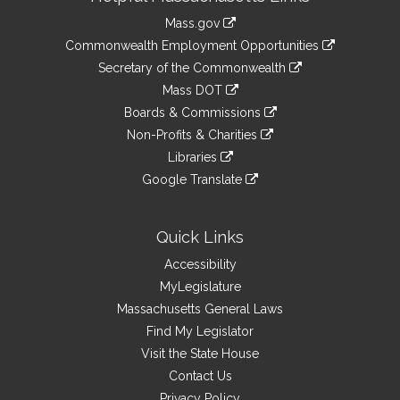
Information
Mass.gov
&
link
Commonwealth Employment Opportunities
to
Links
link
Secretary of the Commonwealth
an
to
link
Mass DOT
external
an
to
link
site
Boards & Commissions
external
an
to
link
site
Non-Profits & Charities
external
an
to
link
site
Libraries
external
an
to
link
site
Google Translate
external
an
to
link
site
external
an
to
site
external
an
Quick Links
site
external
Accessibility
site
MyLegislature
Massachusetts General Laws
Find My Legislator
Visit the State House
Contact Us
Privacy Policy