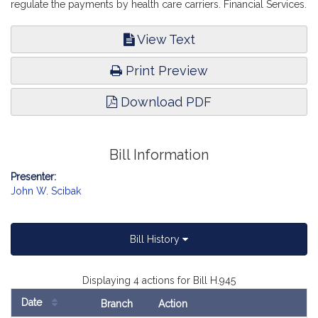
regulate the payments by health care carriers. Financial Services.
View Text
Print Preview
Download PDF
Bill Information
Presenter:
John W. Scibak
Bill History
Displaying 4 actions for Bill H.945
Date
Branch
Action