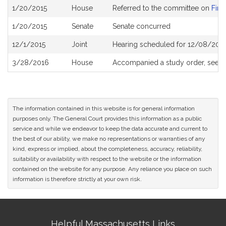
Bill
1/20/2015
House
Referred to the committee on
Fina
History
1/20/2015
Senate
Senate concurred
12/1/2015
Joint
Hearing scheduled for 12/08/2015
3/28/2016
House
Accompanied a study order, see
H
The information contained in this website is for general information
purposes only. The General Court provides this information as a public
service and while we endeavor to keep the data accurate and current to
the best of our ability, we make no representations or warranties of any
kind, express or implied, about the completeness, accuracy, reliability,
suitability or availability with respect to the website or the information
contained on the website for any purpose. Any reliance you place on such
information is therefore strictly at your own risk.
Site
Helpful Massachusetts Links