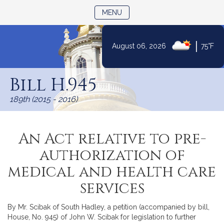
TOGGLE NAVIGATION
MENU
|
August 06, 2026
75°F
Skip
to
Bill H.945
Content
189th (2015 - 2016)
An Act relative to pre-
authorization of
medical and health care
services
By Mr. Scibak of South Hadley, a petition (accompanied by bill,
House, No. 945) of John W. Scibak for legislation to further