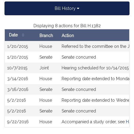
Bill History
Displaying 8 actions for Bill H.1382
Date
Branch
Action
Bill
1/20/2015
House
Referred to the committee on the Jud
History
1/20/2015
Senate
Senate concurred
10/7/2015
Joint
Hearing scheduled for 10/14/2015 f
3/14/2016
House
Reporting date extended to Monday 
3/16/2016
Senate
Senate concurred
5/2/2016
House
Reporting date extended to Wednesd
5/2/2016
Senate
Senate concurred
9/22/2016
House
Accompanied a study order, see
H46