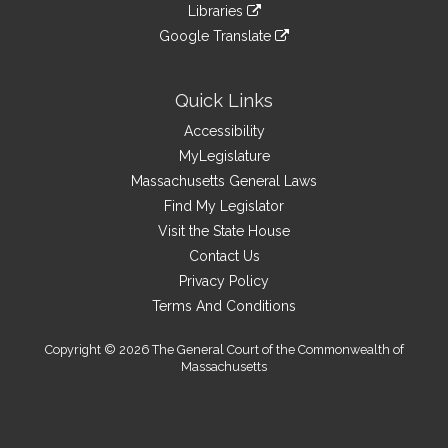
to
link
site
Libraries
external
an
to
link
site
Google Translate
external
an
to
link
site
external
an
to
site
external
an
Quick Links
site
external
Accessibility
site
MyLegislature
Massachusetts General Laws
Find My Legislator
Visit the State House
Contact Us
Privacy Policy
Terms And Conditions
Copyright © 2026 The General Court of the Commonwealth of
Massachusetts