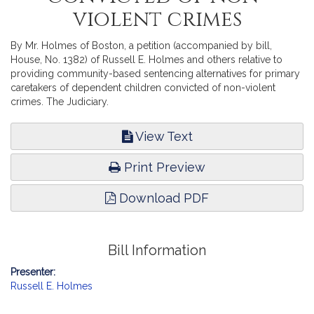
violent crimes
By Mr. Holmes of Boston, a petition (accompanied by bill,
House, No. 1382) of Russell E. Holmes and others relative to
providing community-based sentencing alternatives for primary
caretakers of dependent children convicted of non-violent
crimes. The Judiciary.
View Text
Print Preview
Download PDF
Bill Information
Presenter:
Russell E. Holmes