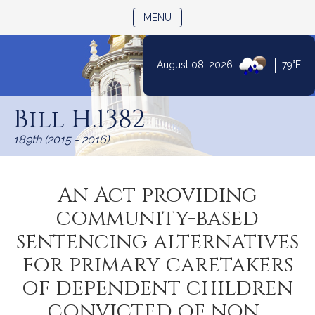
TOGGLE NAVIGATION
MENU
|
August 08, 2026
79°F
Skip
to
Bill H.1382
Content
189th (2015 - 2016)
An Act providing
community-based
sentencing alternatives
for primary caretakers
of dependent children
convicted of non-