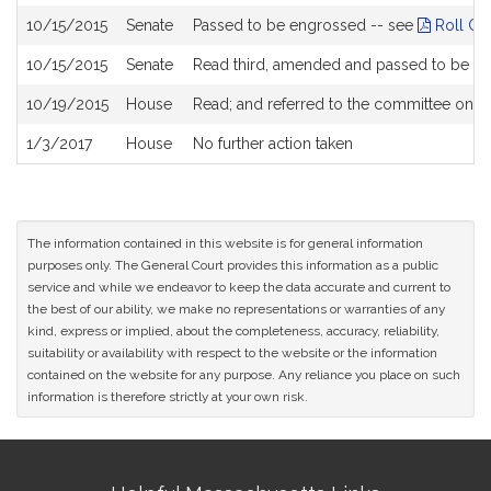
10/15/2015
Senate
Passed to be engrossed -- see
Roll Cal
10/15/2015
Senate
Read third, amended and passed to be e
10/19/2015
House
Read; and referred to the committee on
H
1/3/2017
House
No further action taken
The information contained in this website is for general information
purposes only. The General Court provides this information as a public
service and while we endeavor to keep the data accurate and current to
the best of our ability, we make no representations or warranties of any
kind, express or implied, about the completeness, accuracy, reliability,
suitability or availability with respect to the website or the information
contained on the website for any purpose. Any reliance you place on such
information is therefore strictly at your own risk.
Site