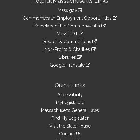
Helpful Massachusetts Links
Information
Mass.gov
&
link
Commonwealth Employment Opportunities
to
Links
link
Secretary of the Commonwealth
an
to
link
Mass DOT
external
an
to
link
site
Boards & Commissions
external
an
to
link
site
Non-Profits & Charities
external
an
to
link
site
Libraries
external
an
to
link
site
Google Translate
external
an
to
link
site
external
an
to
site
external
an
Quick Links
site
external
Accessibility
site
MyLegislature
Massachusetts General Laws
Find My Legislator
Visit the State House
Contact Us