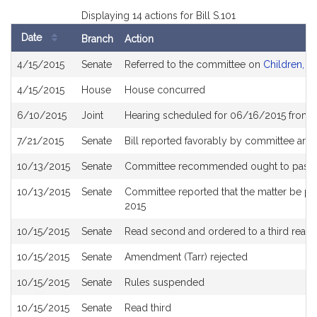
Displaying 14 actions for Bill S.101
Date
Branch
Action
Bill
4/15/2015
Senate
Referred to the committee on
Children, Fa
History
4/15/2015
House
House concurred
6/10/2015
Joint
Hearing scheduled for 06/16/2015 from 
7/21/2015
Senate
Bill reported favorably by committee and
10/13/2015
Senate
Committee recommended ought to pass an
10/13/2015
Senate
Committee reported that the matter be pla
2015
10/15/2015
Senate
Read second and ordered to a third readi
10/15/2015
Senate
Amendment (Tarr) rejected
10/15/2015
Senate
Rules suspended
10/15/2015
Senate
Read third