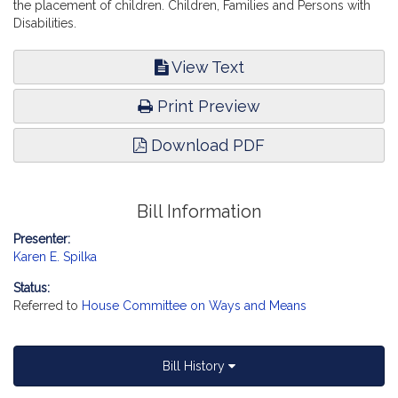
the placement of children. Children, Families and Persons with
Disabilities.
View Text
Print Preview
Download PDF
Bill Information
Presenter:
Karen E. Spilka
Status:
Referred to
House Committee on Ways and Means
Bill History