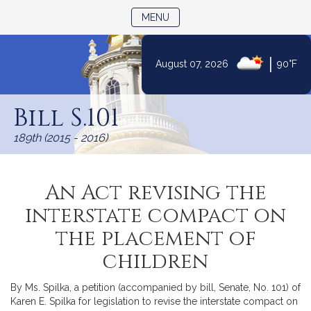
TOGGLE NAVIGATION
MENU
|
August 07, 2026
90°F
Skip
to
Bill S.101
Content
189th (2015 - 2016)
An Act revising the
interstate compact on
the placement of
children
By Ms. Spilka, a petition (accompanied by bill, Senate, No. 101) of
Karen E. Spilka for legislation to revise the interstate compact on